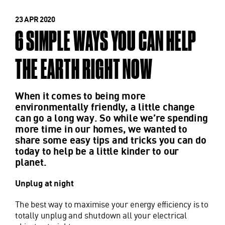
23 APR 2020
6 SIMPLE WAYS YOU CAN HELP
THE EARTH RIGHT NOW
When it comes to being more
environmentally friendly, a little change
can go a long way. So while we’re spending
more time in our homes, we wanted to
share some easy tips and tricks you can do
today to help be a little kinder to our
planet.
Unplug at night
The best way to maximise your energy efficiency is to
totally unplug and shutdown all your electrical