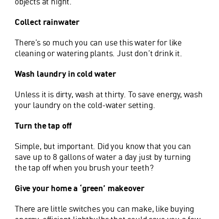
objects at night.
Collect rainwater
There’s so much you can use this water for like
cleaning or watering plants. Just don’t drink it.
Wash laundry in cold water
Unless it is dirty, wash at thirty. To save energy, wash
your laundry on the cold-water setting.
Turn the tap off
Simple, but important. Did you know that you can
save up to 8 gallons of water a day just by turning
the tap off when you brush your teeth?
Give your home a ‘green’ makeover
There are little switches you can make, like buying