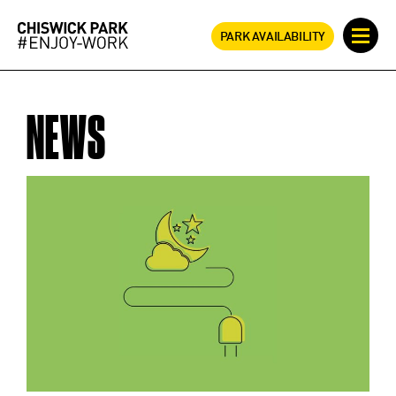
PARK AVAILABILITY
NEWS