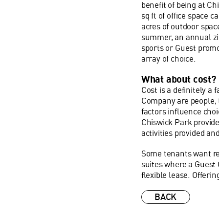
benefit of being at C
sq ft of office space 
acres of outdoor space
summer, an annual zip
sports or Guest prom
array of choice.
What about cost?
Cost is a definitely a 
Company are people, t
factors influence choi
Chiswick Park provide
activities provided an
Some tenants want rea
suites where a Guest
flexible lease. Offerin
BACK