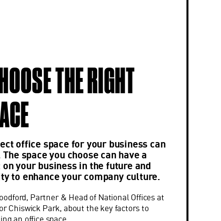
HOOSE THE RIGHT
PACE
ect office space for your business can
k. The space you choose can have a
 on your business in the future and
ity to enhance your company culture.
dford, Partner & Head of National Offices at
or Chiswick Park, about the key factors to
ing an office space.