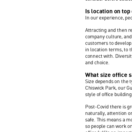
Is location on top 
In our experience, peo
Attracting and then r
company culture, and a
customers to develop.
in location terms, to
connect with. Diversit
and choice.
What size office 
Size depends on the ty
Chiswick Park, our Gu
style of office building
Post-Covid there is g
naturally, attention o
safe. This means a mo
so people can work on