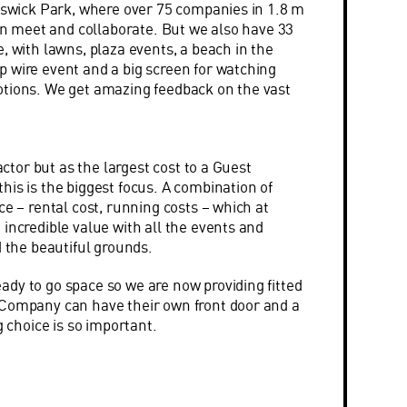
hiswick Park, where over 75 companies in 1.8 m
can meet and collaborate. But we also have 33
, with lawns, plaza events, a beach in the
 wire event and a big screen for watching
otions. We get amazing feedback on the vast
factor but as the largest cost to a Guest
his is the biggest focus. A combination of
ce – rental cost, running costs – which at
 incredible value with all the events and
d the beautiful grounds.
dy to go space so we are now providing fitted
 Company can have their own front door and a
g choice is so important.