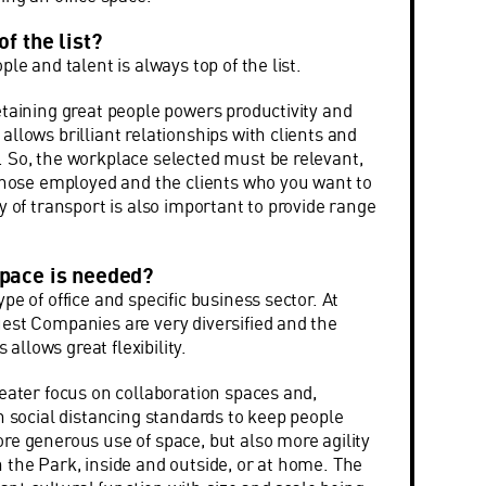
of the list?
ple and talent is always top of the list.
etaining great people powers productivity and
llows brilliant relationships with clients and
 So, the workplace selected must be relevant,
 those employed and the clients who you want to
y of transport is also important to provide range
space is needed?
pe of office and specific business sector. At
est Companies are very diversified and the
s allows great flexibility.
reater focus on collaboration spaces and,
n social distancing standards to keep people
re generous use of space, but also more agility
 the Park, inside and outside, or at home. The