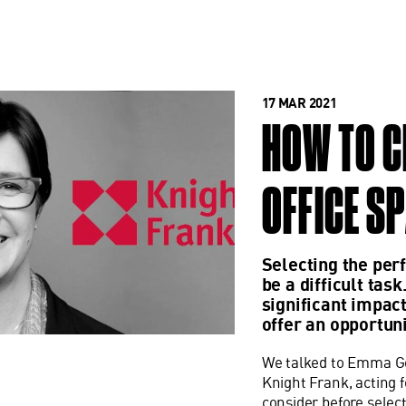
17 MAR 2021
HOW TO C
OFFICE S
Selecting the perf
be a difficult tas
significant impact
offer an opportun
We talked to Emma Goo
Knight Frank, acting f
consider before select