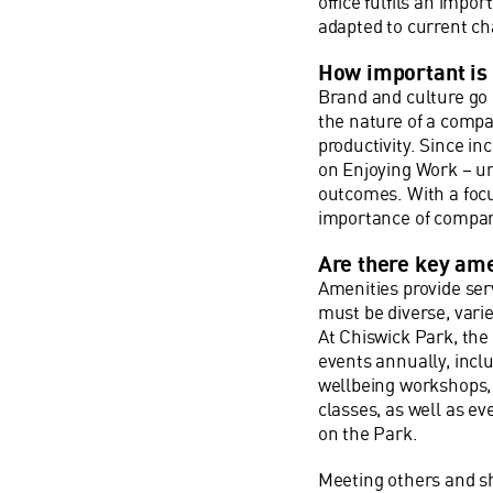
office fulfils an impo
adapted to current c
How important is i
Brand and culture go 
the nature of a compa
productivity. Since i
on Enjoying Work – u
outcomes. With a foc
importance of company
Are there key ame
Amenities provide ser
must be diverse, varie
At Chiswick Park, th
events annually, incl
wellbeing workshops, 
classes, as well as 
on the Park.
Meeting others and sh