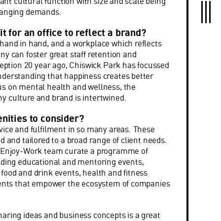
rtant cultural function with size and scale being
hanging demands.
t for an office to reflect a brand?
hand in hand, and a workplace which reflects
ny can foster great staff retention and
nception 20 year ago, Chiswick Park has focussed
nderstanding that happiness creates better
us on mental health and wellness, the
 culture and brand is intertwined.
nities to consider?
vice and fulfilment in so many areas. These
d and tailored to a broad range of client needs.
e Enjoy-Work team curate a programme of
uding educational and mentoring events,
food and drink events, health and fitness
events that empower the ecosystem of companies
aring ideas and business concepts is a great