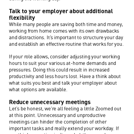
Talk to your employer about additional
flexibility
While many people are saving both time and money,
working from home comes with its own drawbacks
and distractions. It’s important to structure your day
and establish an effective routine that works for you.
If your role allows, consider adjusting your working
hours to suit your various at-home demands and
pressures. Doing this could result in increased
productivity and less hours lost. Have a think about
what suits you best and talk your employer about
what options are available.
Reduce unnecessary meetings
Let’s be honest, we’re all feeling a little Zoomed out
at this point. Unnecessary and unproductive
meetings can hinder the completion of other
important tasks and really extend your workday. If