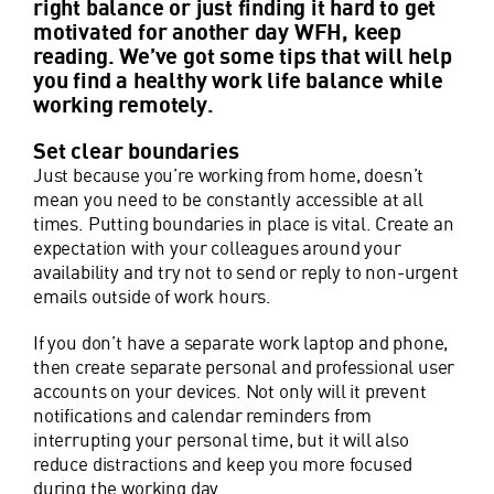
right balance or just finding it hard to get
motivated for another day WFH, keep
reading. We’ve got some tips that will help
you find a healthy work life balance while
working remotely.
Set clear boundaries
Just because you’re working from home, doesn’t
mean you need to be constantly accessible at all
times. Putting boundaries in place is vital. Create an
expectation with your colleagues around your
availability and try not to send or reply to non-urgent
emails outside of work hours.
If you don’t have a separate work laptop and phone,
then create separate personal and professional user
accounts on your devices. Not only will it prevent
notifications and calendar reminders from
interrupting your personal time, but it will also
reduce distractions and keep you more focused
during the working day.