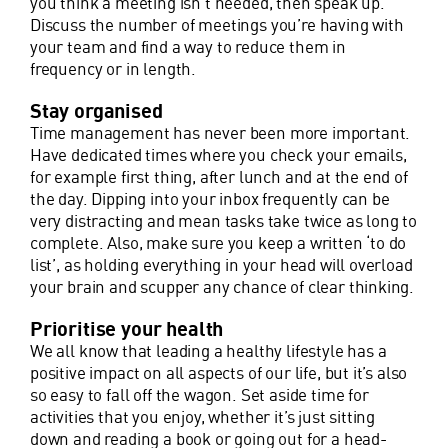
you think a meeting isn’t needed, then speak up.
Discuss the number of meetings you’re having with
your team and find a way to reduce them in
frequency or in length.
Stay organised
Time management has never been more important.
Have dedicated times where you check your emails,
for example first thing, after lunch and at the end of
the day. Dipping into your inbox frequently can be
very distracting and mean tasks take twice as long to
complete. Also, make sure you keep a written ‘to do
list’, as holding everything in your head will overload
your brain and scupper any chance of clear thinking.
Prioritise your health
We all know that leading a healthy lifestyle has a
positive impact on all aspects of our life, but it’s also
so easy to fall off the wagon. Set aside time for
activities that you enjoy, whether it’s just sitting
down and reading a book or going out for a head-