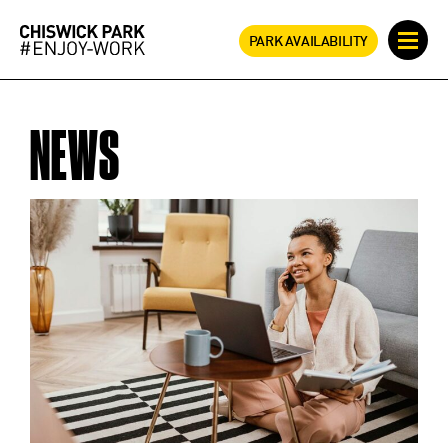
PARK AVAILABILITY
NEWS