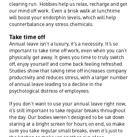
clearing run. Hobbies help us relax, recharge and get
our mind off work. Even a brisk walk at lunchtime
will boost your endorphin levels, which will help
counterbalance any stress chemicals.
Take time off
Annual leave isn’t a luxury, it’s a necessity. It’s so
important to take time off work, even when you can’t
physically get away. It gives you time to truly switch
off, enjoy yourself and come back feeling refreshed.
Studies show that taking time off increases company
productivity and reduces stress, with a larger number
of annual leave leading to a decline in the
psychological distress of employees.
If you don’t want to use your annual leave right now,
it’s still important to take regular breaks throughout
the day. Our bodies weren’t designed to be sat down
staring at a bright screen for hours on end, so make
sure you take regular small breaks, even it’s just to