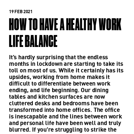
19 FEB 2021
HOW TO HAVE A HEALTHY WORK
LIFE BALANCE
It’s hardly surprising that the endless
months in lockdown are starting to take its
toll on most of us. While it certainly has its
upsides, working from home makes it
difficult to differentiate between work
ending, and life beginning. Our dining
tables and kitchen surfaces are now
cluttered desks and bedrooms have been
transformed into home offices. The office
is inescapable and the lines between work
and personal life have been well and truly
blurred. If you’re struggling to strike the