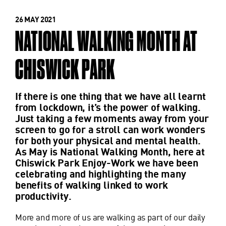
26 MAY 2021
NATIONAL WALKING MONTH AT
CHISWICK PARK
If there is one thing that we have all learnt
from lockdown, it’s the power of walking.
Just taking a few moments away from your
screen to go for a stroll can work wonders
for both your physical and mental health.
As May is National Walking Month, here at
Chiswick Park Enjoy-Work we have been
celebrating and highlighting the many
benefits of walking linked to work
productivity.
More and more of us are walking as part of our daily