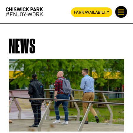
PARK AVAILABILITY
NEWS