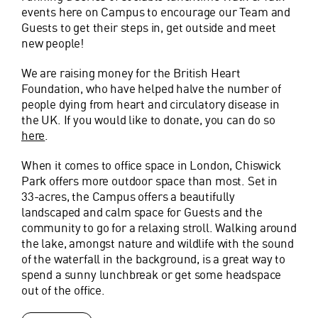
events here on Campus to encourage our Team and
Guests to get their steps in, get outside and meet
new people!
We are raising money for the British Heart
Foundation, who have helped halve the number of
people dying from heart and circulatory disease in
the UK. If you would like to donate, you can do so
here
.
When it comes to office space in London, Chiswick
Park offers more outdoor space than most. Set in
33-acres, the Campus offers a beautifully
landscaped and calm space for Guests and the
community to go for a relaxing stroll. Walking around
the lake, amongst nature and wildlife with the sound
of the waterfall in the background, is a great way to
spend a sunny lunchbreak or get some headspace
out of the office.