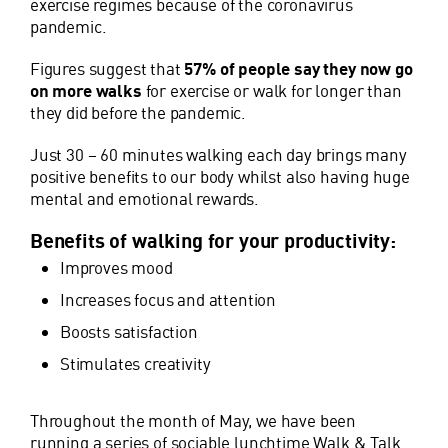
exercise regimes because of the coronavirus
pandemic.
Figures suggest that
57% of people say they now go
on more walks
for exercise or walk for longer than
they did before the pandemic.
Just 30 – 60 minutes walking each day brings many
positive benefits to our body whilst also having huge
mental and emotional rewards.
Benefits of walking for your productivity:
Improves mood
Increases focus and attention
Boosts satisfaction
Stimulates creativity
Throughout the month of May, we have been
running a series of sociable lunchtime Walk & Talk