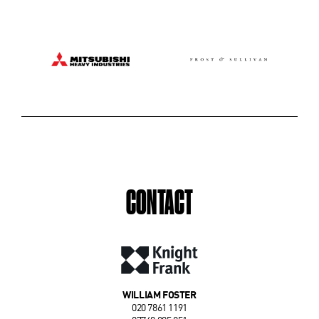
CONTACT
WILLIAM FOSTER
020 7861 1191