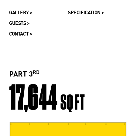
GALLERY >
SPECIFICATION >
GUESTS >
CONTACT >
ST
RD
ND
PART 3
17,644
SQ FT
SQ FT
SQ FT
SQ FT
SQ FT