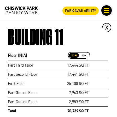
PARK AVAILABILITY
BUILDING 11
Floor (NIA)
SQ FT
SQ M
Part Third Floor
17,644 SQ FT
Part Second Floor
17,441 SQ FT
First Floor
25,108 SQ FT
Part Ground Floor
7,963 SQ FT
Part Ground Floor
2,583 SQ FT
Total
70,739 SQ FT