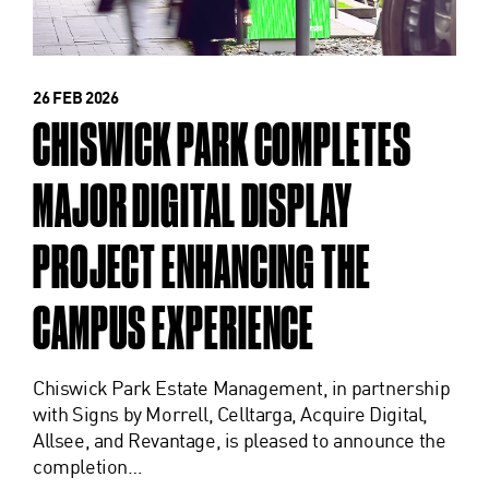
26 FEB 2026
CHISWICK PARK COMPLETES
MAJOR DIGITAL DISPLAY
PROJECT ENHANCING THE
CAMPUS EXPERIENCE
Chiswick Park Estate Management, in partnership
with Signs by Morrell, Celltarga, Acquire Digital,
Allsee, and Revantage, is pleased to announce the
completion…