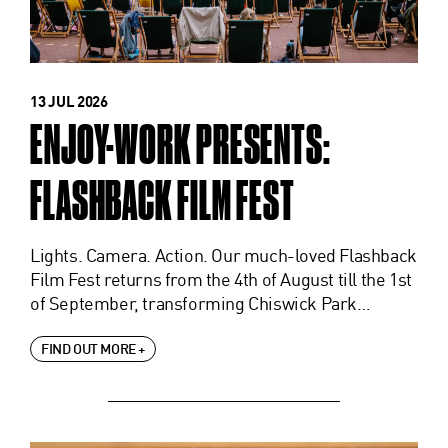
13 JUL 2026
ENJOY-WORK PRESENTS:
FLASHBACK FILM FEST
Lights. Camera. Action. Our much-loved Flashback
Film Fest returns from the 4th of August till the 1st
of September, transforming Chiswick Park…
FIND OUT MORE +