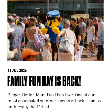
13 JUL 2026
FAMILY FUN DAY IS BACK!
Bigger. Better. More Fun Than Ever. One of our
most anticipated summer Events is back! Join us
on Tuesday the 11th of…