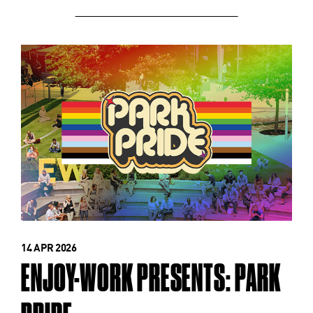
14 APR 2026
ENJOY-WORK PRESENTS: PARK