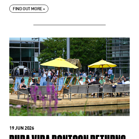
FIND OUT MORE +
19 JUN 2026