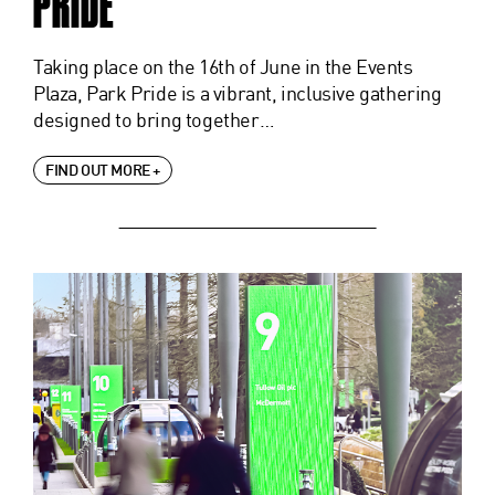
PRIDE
Taking place on the 16th of June in the Events
Plaza, Park Pride is a vibrant, inclusive gathering
designed to bring together…
FIND OUT MORE +