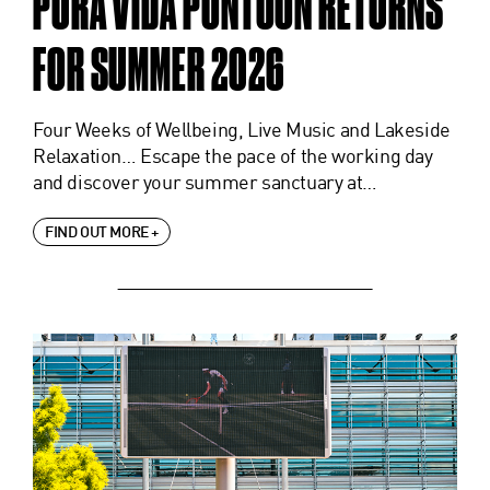
PURA VIDA PONTOON RETURNS
FOR SUMMER 2026
Four Weeks of Wellbeing, Live Music and Lakeside
Relaxation… Escape the pace of the working day
and discover your summer sanctuary at…
FIND OUT MORE +