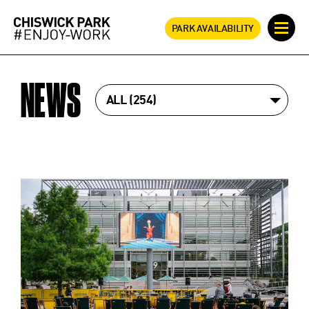
PARK AVAILABILITY
NEWS
ALL
254