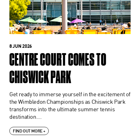
8 JUN 2026
CENTRE COURT COMES TO
CHISWICK PARK
Get ready to immerse yourself in the excitement of
the Wimbledon Championships as Chiswick Park
transforms into the ultimate summer tennis
destination.…
FIND OUT MORE +