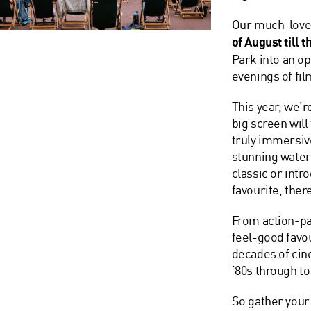
Our much-lov
of August till 
Park
into an op
evenings of fil
This year, we’r
big screen will
truly immersiv
stunning waterf
classic or intr
favourite, ther
From action-pa
feel-good favou
decades of cin
’80s through t
So gather your 