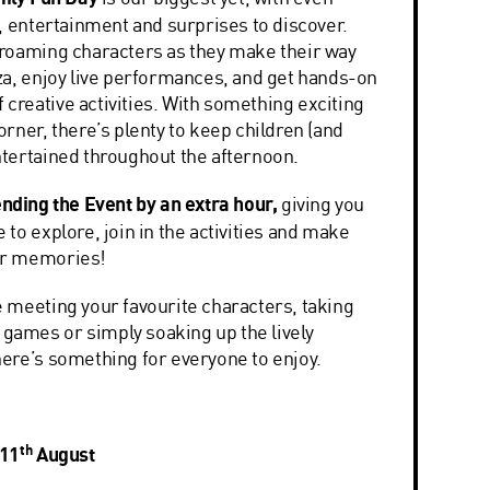
, entertainment and surprises to discover.
roaming characters as they make their way
za, enjoy live performances, and get hands-on
of creative activities. With something exciting
rner, there’s plenty to keep children (and
tertained throughout the afternoon.
nding the Event by an extra hour,
giving you
to explore, join in the activities and make
er memories!
 meeting your favourite characters, taking
g games or simply soaking up the lively
ere’s something for everyone to enjoy.
th
 11
August