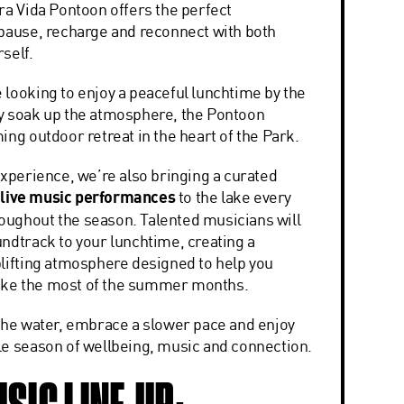
ra Vida Pontoon offers the perfect
 pause, recharge and reconnect with both
self.
 looking to enjoy a peaceful lunchtime by the
y soak up the atmosphere, the Pontoon
ing outdoor retreat in the heart of the Park.
experience, we’re also bringing a curated
f
live music performances
to the lake every
ughout the season. Talented musicians will
undtrack to your lunchtime, creating a
plifting atmosphere designed to help you
ke the most of the summer months.
 the water, embrace a slower pace and enjoy
le season of wellbeing, music and connection.