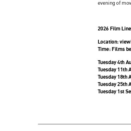
evening of mo
2026 Film Lin
Location: view
Time: Films b
Tuesday 4th A
Tuesday 11th 
Tuesday 18th 
Tuesday 25th 
Tuesday 1st S