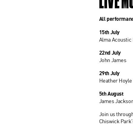
LIVE M
All performan
15th July
Alma Acoustic
22nd July
John James
29th July
Heather Hoyle
5th August
James Jackso
Join us throug
Chiswick Park’