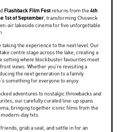
ed
Flashback Film Fest
returns from the
4th
the 1st of September
, transforming
Chiswick
en-air lakeside cinema for five unforgettable
m.
e taking the experience to the next level. Our
 take centre stage across the lake, creating a
e setting where blockbuster favourites meet
ront views. Whether you’re revisiting a
oducing the next generation to a family
e’s something for everyone to enjoy.
cked adventures to nostalgic throwbacks and
rites, our carefully curated line-up spans
ema, bringing together iconic films from the
o modern-day hits.
friends, grab a seat, and settle in for an