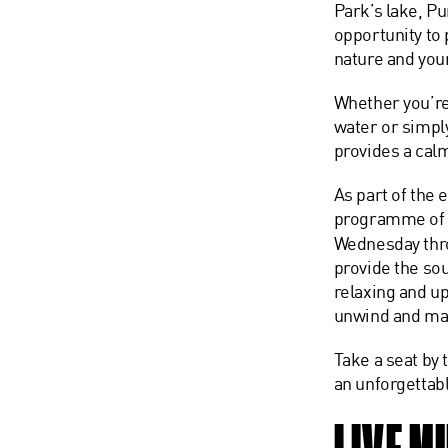
Park’s lake, Pu
opportunity to
nature and your
Whether you’re
water or simpl
provides a calm
As part of the 
programme o
Wednesday thro
provide the so
relaxing and u
unwind and ma
Take a seat by
an unforgettab