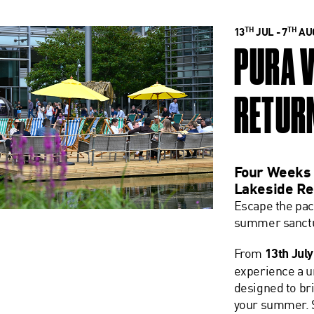
TH
TH
13
JUL - 7
AUG
PURA 
RETUR
Four Weeks 
Lakeside Re
Escape the pac
summer sanctu
From
13th July
experience a 
designed to bri
your summer. S