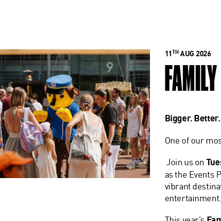
TH
11
AUG 2026
FAMILY
Bigger. Better
One of our mos
Join us on
Tue
as the Events P
vibrant destina
entertainment
This year’s
Fam