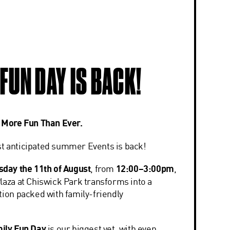
 FUN DAY IS BACK!
. More Fun Than Ever.
t anticipated summer Events is back!
sday the 11th of August
, from
12:00–3:00pm
,
laza at
Chiswick Park
transforms into a
tion packed with family-friendly
.
ily Fun Day
is our biggest yet, with even