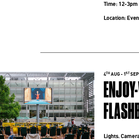
Time: 12-3pm
Location: Even
TH
ST
4
AUG - 1
SEP
ENJOY
FLASHB
Lights. Camera