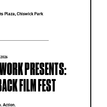
ts Plaza, Chiswick Park
 2026
-WORK PRESENTS:
ACK FILM FEST
. Action.