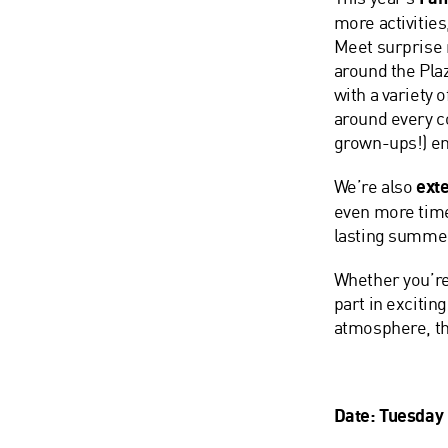
more activities
Meet surprise 
around the Pla
with a variety 
around every co
grown-ups!) en
We’re also
exte
even more time 
lasting summ
Whether you’re
part in excitin
atmosphere, th
Date: Tuesday