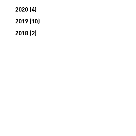
2020
4
2019
10
2018
2