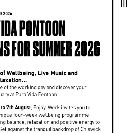
 2026
VIDA PONTOON
NS FOR SUMMER 2026
of Wellbeing, Live Music and
laxation…
e of the working day and discover your
ary at Pura Vida Pontoon.
 to 7th August
, Enjoy-Work invites you to
unique four-week wellbeing programme
ng balance, relaxation and positive energy to
et against the tranquil backdrop of Chiswick