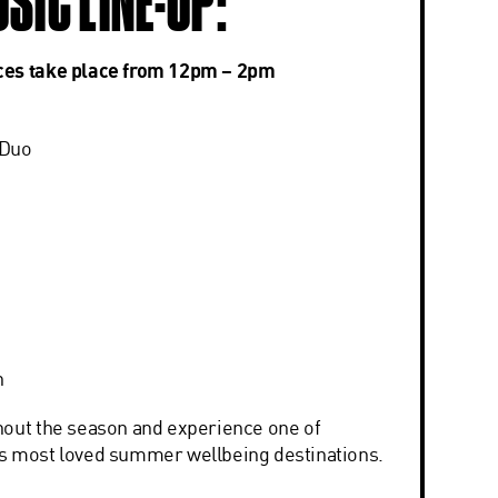
USIC LINE-UP:
ces take place from 12pm – 2pm
 Duo
n
hout the season and experience one of
s most loved summer wellbeing destinations.