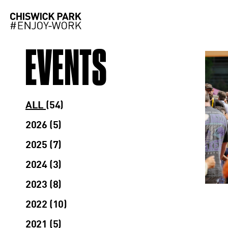
EVENTS
ALL
54
2026
5
2025
7
2024
3
2023
8
2022
10
2021
5