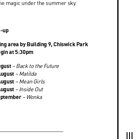
vie magic under the summer sky.
e-up
ing area by Building 9, Chiswick Park
egin at 5:30pm
ugust
–
Back to the Future
August
–
Matilda
August
–
Mean Girls
August
–
Inside Out
eptember
–
Wonka