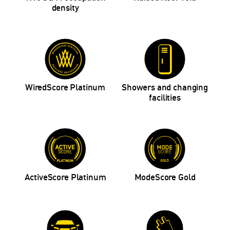
density
WiredScore Platinum
Showers and changing
facilities
ActiveScore Platinum
ModeScore Gold