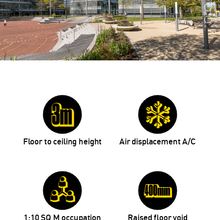
Floor to ceiling height
Air displacement A/C
1:10 SQ M occupation
Raised floor void