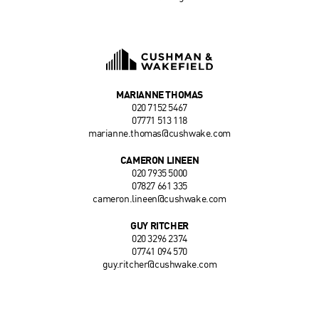
MARIANNE THOMAS
020 7152 5467
07771 513 118
marianne.thomas@cushwake.com
CAMERON LINEEN
020 7935 5000
07827 661 335
cameron.lineen@cushwake.com
GUY RITCHER
020 3296 2374
07741 094 570
guy.ritcher@cushwake.com