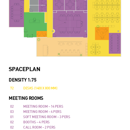
SPACEPLAN
DENSITY 1:75
72
DESKS (1400 X 800 MM)
MEETING ROOMS
02
MEETING ROOM – 14 PERS
03
MEETING ROOM – 4 PERS
01
SOFT MEETING ROOM – 3 PERS
02
BOOTHS – 4 PERS
02
CALL ROOM – 2 PERS