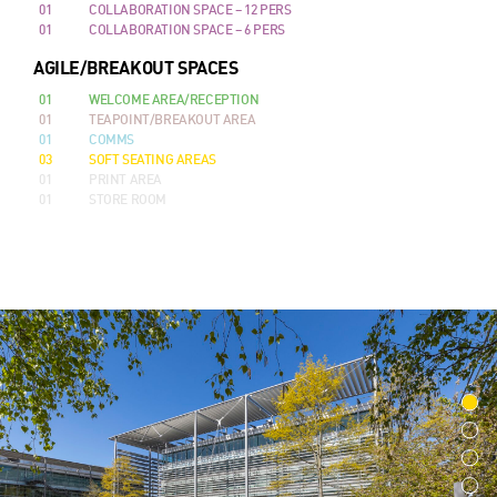
01
COLLABORATION SPACE – 12 PERS
01
COLLABORATION SPACE – 6 PERS
AGILE/BREAKOUT SPACES
01
WELCOME AREA/RECEPTION
01
TEAPOINT/BREAKOUT AREA
01
COMMS
03
SOFT SEATING AREAS
01
PRINT AREA
01
STORE ROOM