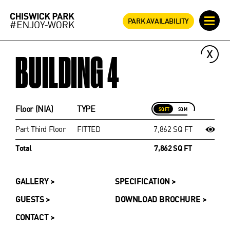
PARK AVAILABILITY
BUILDING 4
Floor (NIA)
TYPE
SQ FT
SQ M
Part Third Floor
FITTED
7,862 SQ FT
Total
7,862 SQ FT
GALLERY >
SPECIFICATION >
GUESTS >
DOWNLOAD BROCHURE >
CONTACT >