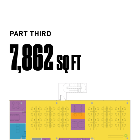
PART THIRD
7,862
SQ FT