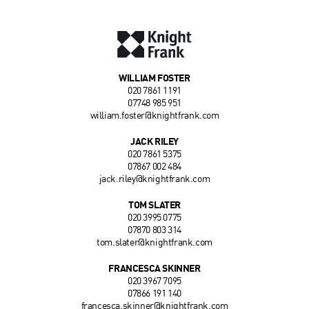
WILLIAM FOSTER
020 7861 1191
07748 985 951
william.foster@knightfrank.com
JACK RILEY
020 7861 5375
07867 002 484
jack.riley@knightfrank.com
TOM SLATER
020 3995 0775
07870 803 314
tom.slater@knightfrank.com
FRANCESCA SKINNER
020 3967 7095
07866 191 140
francesca.skinner@knightfrank.com