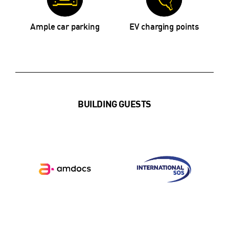
Ample car parking
EV charging points
BUILDING GUESTS