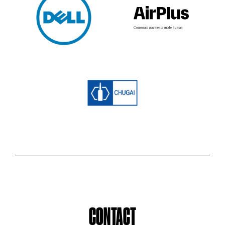
CONTACT