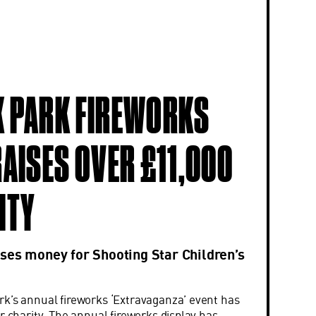
 PARK FIREWORKS
RAISES OVER £11,000
ITY
ses money for Shooting Star Children’s
k’s annual fireworks ‘Extravaganza’ event has
r charity. The annual fireworks display has