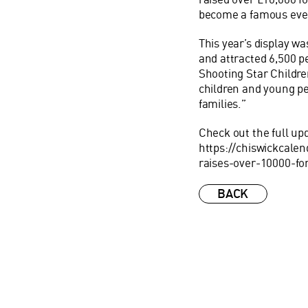
become a famous even
This year’s display wa
and attracted 6,500 pe
Shooting Star Children
children and young peo
families.”
Check out the full up
https://chiswickcalen
raises-over-10000-fo
BACK