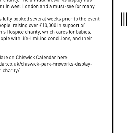
t in west London and a must-see for many.
s fully booked several weeks prior to the event
ople, raising over £10,000 in support of
’s Hospice charity, which cares for babies,
ple with life-limiting conditions, and their
date on Chiswick Calendar here:
dar.co.uk/chiswick-park-fireworks-display-
r-charity/