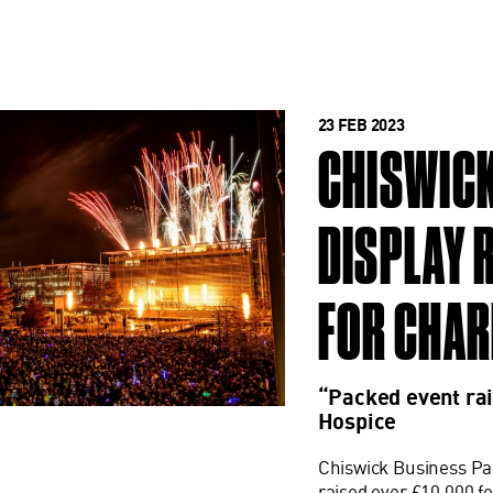
23 FEB 2023
CHISWICK
DISPLAY 
FOR CHAR
“Packed event rai
Hospice
Chiswick Business Par
raised over £10,000 fo