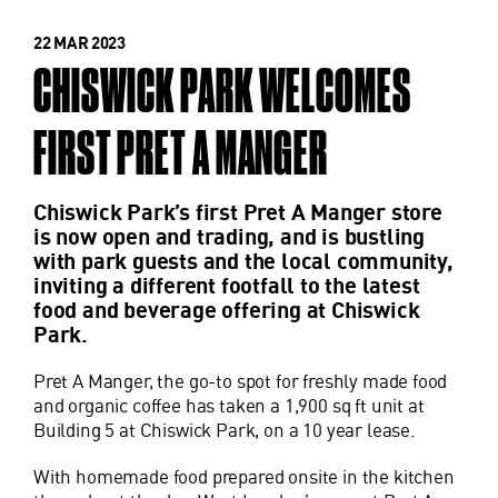
22 MAR 2023
CHISWICK PARK WELCOMES
FIRST PRET A MANGER
Chiswick Park’s first Pret A Manger store
is now open and trading, and is bustling
with park guests and the local community,
inviting a different footfall to the latest
food and beverage offering at Chiswick
Park.
Pret A Manger, the go-to spot for freshly made food
and organic coffee has taken a 1,900 sq ft unit at
Building 5 at Chiswick Park, on a 10 year lease.
With homemade food prepared onsite in the kitchen