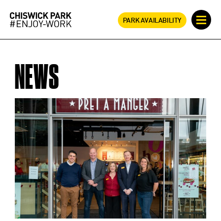
PARK AVAILABILITY
NEWS