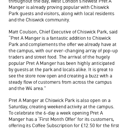
throughout the day, West London’s newest Pret A
Manger is already proving popular with Chiswick
Park guests and visitors, along with local residents
and the Chiswick community.
Matt Coulson, Chief Executive of Chiswick Park, said
“Pret A Manger is a fantastic addition to Chiswick
Park and complements the offer we already have at
the campus, with our ever-changing array of pop-up
traders and street food. The arrival of the hugely
popular Pret A Manger has been highly anticipated
by guests at the park and locals alike. It is great to
see the store now open and creating a buzz with a
steady flow of customers from across the campus
and the W4 area.”
Pret A Manger at Chiswick Park is also open on a
Saturday, creating weekend activity at the campus.
To celebrate the 6-day a week opening Pret A
Manger has a ‘First Month Offer’ for its customers,
offering its Coffee Subscription for £12.50 for the first