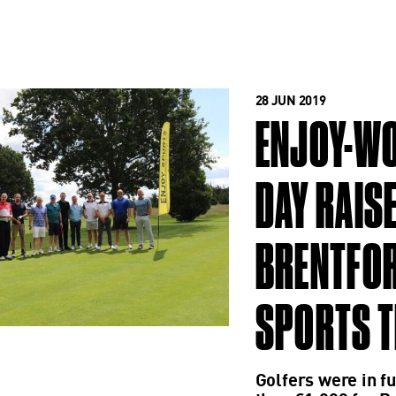
28 JUN 2019
ENJOY-WO
DAY RAIS
BRENTFOR
SPORTS 
Golfers were in fu