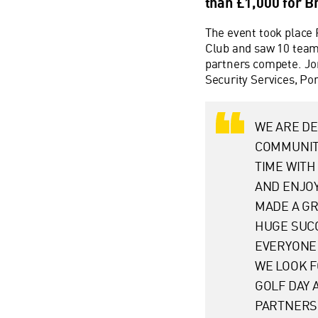
than £1,000 for B
The event took place 
Club and saw 10 team
partners compete. Jon
Security Services, Po
WE ARE D
COMMUNIT
TIME WITH
AND ENJOY
MADE A GR
HUGE SUCC
EVERYONE 
WE LOOK 
GOLF DAY 
PARTNERS