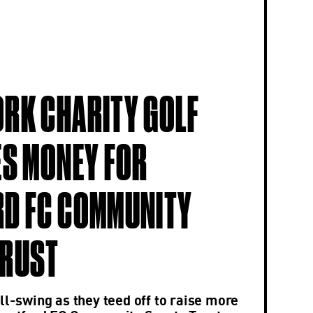
RK CHARITY GOLF
ES MONEY FOR
D FC COMMUNITY
TRUST
ll-swing as they teed off to raise more