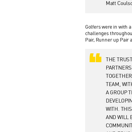
Matt Couls
Golfers were in with a
challenges throughout
Pair, Runner up Pair 
THE TRUST
PARTNERSH
TOGETHER
TEAM, WIT
A GROUP T
DEVELOPIN
WITH. THI
AND WILL
COMMUNITI