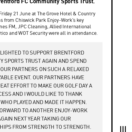
rentford FC Community Sports Trust.
Friday 21 June at The Grove Hotel & Country
s from Chiswick Park Enjoy-Work’s key
es FM, JPC Cleaning, Allied International
rtico and WOT Security were all in attendance.
ELIGHTED TO SUPPORT BRENTFORD
Y SPORTS TRUST AGAIN AND SPEND
 OUR PARTNERS ON SUCH A RELAXED
ABLE EVENT. OUR PARTNERS HAVE
EAT EFFORT TO MAKE OUR GOLF DAY A
ESS AND I WOULD LIKE TO THANK
WHO PLAYED AND MADE IT HAPPEN.
FORWARD TO ANOTHER ENJOY-WORK
AGAIN NEXT YEAR TAKING OUR
HIPS FROM STRENGTH TO STRENGTH.