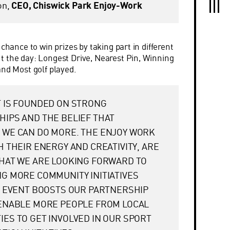
on,
CEO, Chiswick Park Enjoy-Work
 chance to win prizes by taking part in different
 the day: Longest Drive, Nearest Pin, Winning
and Most golf played.
 IS FOUNDED ON STRONG
IPS AND THE BELIEF THAT
 WE CAN DO MORE. THE ENJOY WORK
H THEIR ENERGY AND CREATIVITY, ARE
HAT WE ARE LOOKING FORWARD TO
G MORE COMMUNITY INITIATIVES
S EVENT BOOSTS OUR PARTNERSHIP
 ENABLE MORE PEOPLE FROM LOCAL
ES TO GET INVOLVED IN OUR SPORT