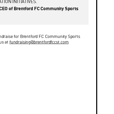
TION INITIATIVES.
CEO of Brentford FC Community Sports
fundraise for Brentford FC Community Sports
 us at
fundraising@brentfordfccst.com