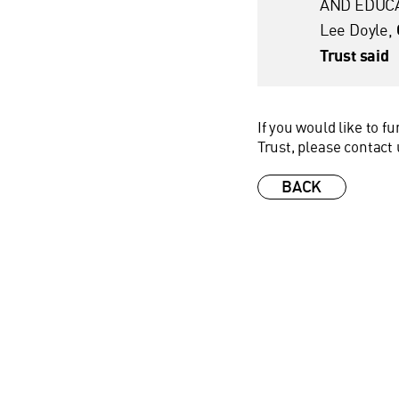
AND EDUCA
Lee Doyle,
Trust said
If you would like to 
Trust, please contact
BACK