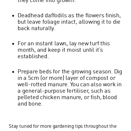
Deadhead daffodils as the flowers finish,
but leave foliage intact, allowing it to die
back naturally.
For an instant lawn, lay new turf this
month, and keep it moist until it’s
established.
Prepare beds for the growing season. Dig
in a 5cm (or more) layer of compost or
well-rotted manure. You can also work in
a general-purpose fertiliser, such as
pelleted chicken manure, or fish, blood
and bone.
Stay tuned for more gardening tips throughout the