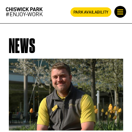
PARK AVAILABILITY
NEWS