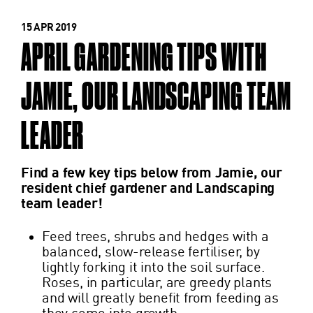
15 APR 2019
APRIL GARDENING TIPS WITH
JAMIE, OUR LANDSCAPING TEAM
LEADER
Find a few key tips below from Jamie, our
resident chief gardener and Landscaping
team leader!
Feed trees, shrubs and hedges with a
balanced, slow-release fertiliser, by
lightly forking it into the soil surface.
Roses, in particular, are greedy plants
and will greatly benefit from feeding as
they come into growth.