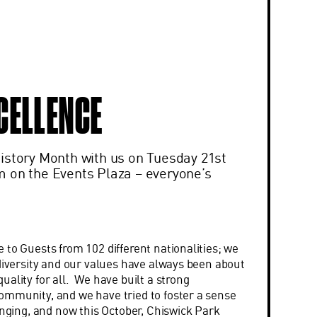
CELLENCE
istory Month with us on Tuesday 21st
 on the Events Plaza – everyone’s
 to Guests from 102 different nationalities; we
 diversity and our values have always been about
ality for all. We have built a strong
mmunity, and we have tried to foster a sense
onging, and now this October, Chiswick Park