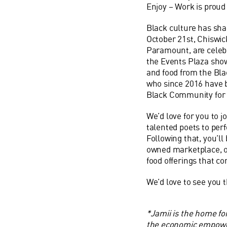
Enjoy – Work is prou
Black
culture has sh
October 21st, Chiswi
Paramount, are celeb
the Events Plaza show
and food from the
Bla
who since 2016 have 
Black
Community for l
We’d love for you to j
talented poets to per
Following that, you’ll
owned marketplace, o
food offerings that c
We’d love to see you t
*Jamii is the home fo
the economic empowe