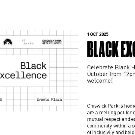
1 OCT 2025
BLACK EX
Celebrate Black H
October from 12pm
welcome!
Chiswick Park is home
are a melting pot for
mutual respect and equ
community within a co
of inclusivity and bel