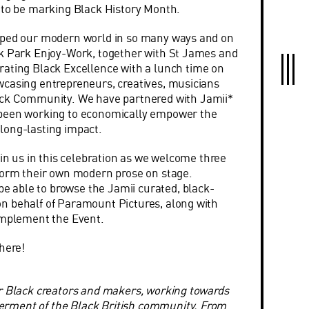
d to be marking
Black
History Month.
aped our modern world in so many ways and on
ck Park Enjoy-Work, together with St James and
rating
Black
Excellence with a lunch time on
casing entrepreneurs, creatives, musicians
ck C
ommunity. We have partnered with Jamii*
been working to economically empower the
ong-lasting impact.
oin us in this celebration as we welcome three
form their own modern prose on stage.
 be able to browse the Jamii curated,
black-
n behalf of Paramount Pictures, along with
omplement the Event.
here!
r Black creators and makers, working towards
rment of the Black British community. From