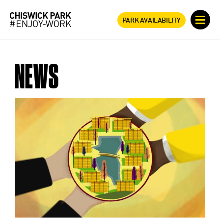
PARK AVAILABILITY
NEWS