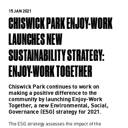
15 JAN 2021
CHISWICK PARK ENJOY-WORK
LAUNCHES NEW
SUSTAINABILITY STRATEGY:
ENJOY-WORK TOGETHER
Chiswick Park continues to work on
making a positive difference to the
community by launching Enjoy-Work
Together, a new Environmental, Social,
Governance (ESG) strategy for 2021.
The ESG strategy assesses the impact of the