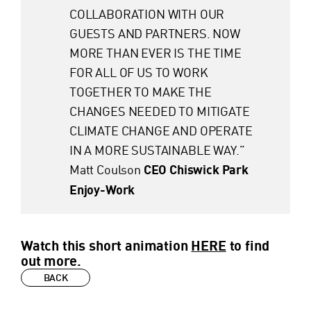
COLLABORATION WITH OUR
GUESTS AND PARTNERS. NOW
MORE THAN EVER IS THE TIME
FOR ALL OF US TO WORK
TOGETHER TO MAKE THE
CHANGES NEEDED TO MITIGATE
CLIMATE CHANGE AND OPERATE
IN A MORE SUSTAINABLE WAY.”
Matt Coulson
CEO Chiswick Park
Enjoy-Work
Watch this short animation
HERE
to find
out more.
BACK