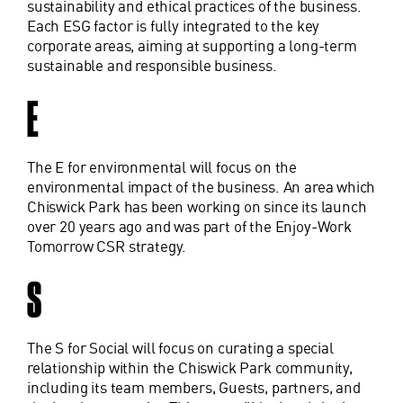
sustainability and ethical practices of the business.
Each ESG factor is fully integrated to the key
corporate areas, aiming at supporting a long-term
sustainable and responsible business.
E
The E for environmental will focus on the
environmental impact of the business. An area which
Chiswick Park has been working on since its launch
over 20 years ago and was part of the Enjoy-Work
Tomorrow CSR strategy.
S
The S for Social will focus on curating a special
relationship within the Chiswick Park community,
including its team members, Guests, partners, and