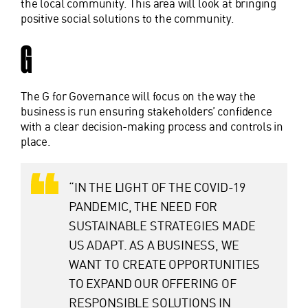
the local community. This area will look at bringing
positive social solutions to the community.
G
The G for Governance will focus on the way the
business is run ensuring stakeholders’ confidence
with a clear decision-making process and controls in
place.
“IN THE LIGHT OF THE COVID-19
PANDEMIC, THE NEED FOR
SUSTAINABLE STRATEGIES MADE
US ADAPT. AS A BUSINESS, WE
WANT TO CREATE OPPORTUNITIES
TO EXPAND OUR OFFERING OF
RESPONSIBLE SOLUTIONS IN