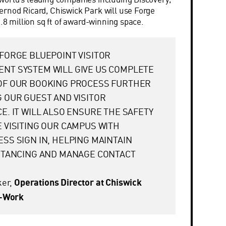
rnod Ricard, Chiswick Park will use Forge
1.8 million sq ft of award-winning space.
FORGE BLUEPOINT VISITOR
NT SYSTEM WILL GIVE US COMPLETE
OF OUR BOOKING PROCESS FURTHER
 OUR GUEST AND VISITOR
E. IT WILL ALSO ENSURE THE SAFETY
 VISITING OUR CAMPUS WITH
SS SIGN IN, HELPING MAINTAIN
ISTANCING AND MANAGE CONTACT
ker,
Operations Director at Chiswick
y-Work