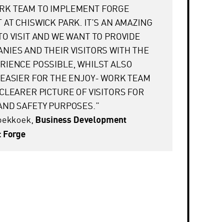
RK TEAM TO IMPLEMENT FORGE
 AT CHISWICK PARK. IT’S AN AMAZING
TO VISIT AND WE WANT TO PROVIDE
NIES AND THEIR VISITORS WITH THE
RIENCE POSSIBLE, WHILST ALSO
 EASIER FOR THE ENJOY- WORK TEAM
 CLEARER PICTURE OF VISITORS FOR
AND SAFETY PURPOSES.”
Koekkoek,
Business Development
 Forge