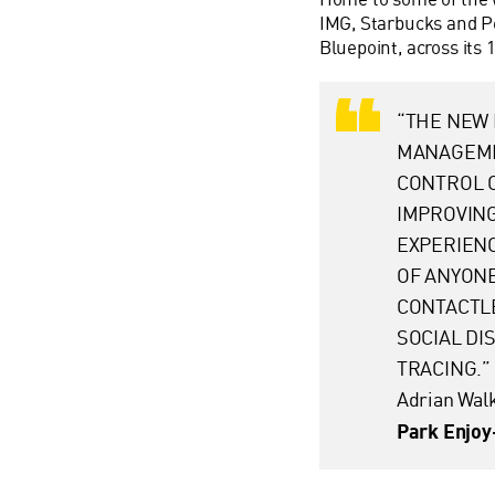
IMG, Starbucks and Pe
Bluepoint, across its 
“THE NEW 
MANAGEME
CONTROL 
IMPROVING
EXPERIENC
OF ANYONE
CONTACTLE
SOCIAL D
TRACING.”
Adrian Wal
Park Enjo