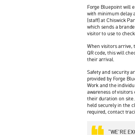
Forge Bluepoint will e
with minimum delay an
(staff) at Chiswick Par
which sends a branded
visitor to use to chec
When visitors arrive, 
QR code, this will che
their arrival.
Safety and security ar
provided by Forge Blu
Work and the individu
awareness of visitors
their duration on site.
held securely in the c
required, contact tra
“WE’RE EX