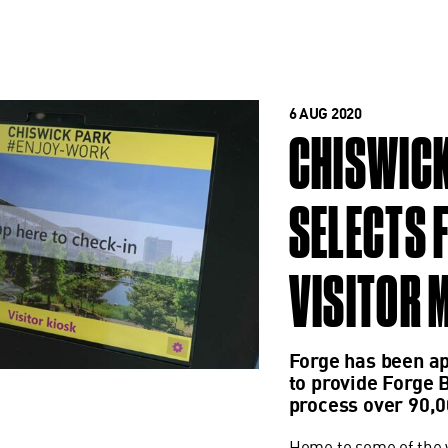
6 AUG 2020
CHISWICK
SELECTS 
VISITOR 
Forge has been a
to provide Forge 
process over 90,0
Home to some of the w