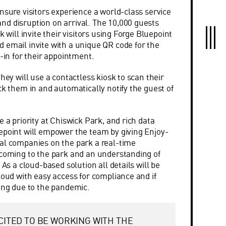
nsure visitors experience a world-class service
d disruption on arrival. The 10,000 guests
k will invite their visitors using Forge Bluepoint
 email invite with a unique QR code for the
k-in for their appointment.
they will use a contactless kiosk to scan their
ck them in and automatically notify the guest of
e a priority at Chiswick Park, and rich data
epoint will empower the team by giving Enjoy-
al companies on the park a real-time
 coming to the park and an understanding of
 As a cloud-based solution all details will be
loud with easy access for compliance and if
cing due to the pandemic.
CITED TO BE WORKING WITH THE