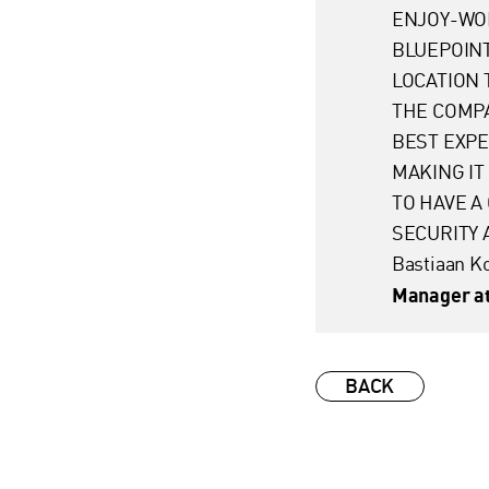
ENJOY-WO
BLUEPOINT
LOCATION 
THE COMPA
BEST EXPE
MAKING IT
TO HAVE A
SECURITY 
Bastiaan 
Manager at
BACK