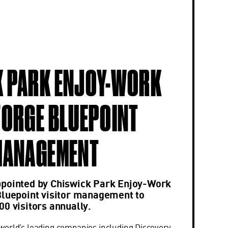
 PARK ENJOY-WORK
FORGE BLUEPOINT
MANAGEMENT
ppointed by Chiswick Park Enjoy-Work
Bluepoint visitor management to
00 visitors annually.
orld’s leading companies including Discovery,