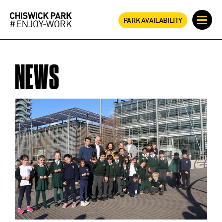
PARK AVAILABILITY
NEWS