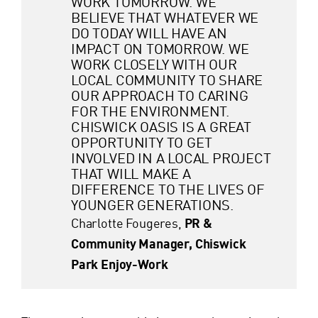
WORK TOMORROW. WE
BELIEVE THAT WHATEVER WE
DO TODAY WILL HAVE AN
IMPACT ON TOMORROW. WE
WORK CLOSELY WITH OUR
LOCAL COMMUNITY TO SHARE
OUR APPROACH TO CARING
FOR THE ENVIRONMENT.
CHISWICK OASIS IS A GREAT
OPPORTUNITY TO GET
INVOLVED IN A LOCAL PROJECT
THAT WILL MAKE A
DIFFERENCE TO THE LIVES OF
YOUNGER GENERATIONS.
Charlotte Fougeres,
PR &
Community Manager, Chiswick
Park Enjoy-Work