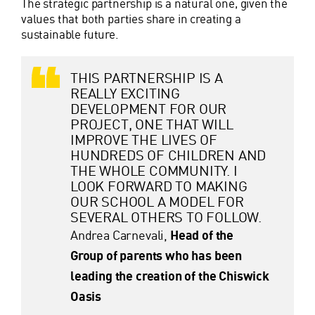
The strategic partnership is a natural one, given the
values that both parties share in creating a
sustainable future.
THIS PARTNERSHIP IS A
REALLY EXCITING
DEVELOPMENT FOR OUR
PROJECT, ONE THAT WILL
IMPROVE THE LIVES OF
HUNDREDS OF CHILDREN AND
THE WHOLE COMMUNITY. I
LOOK FORWARD TO MAKING
OUR SCHOOL A MODEL FOR
SEVERAL OTHERS TO FOLLOW.
Andrea Carnevali,
Head of the
Group of parents who has been
leading the creation of the Chiswick
Oasis