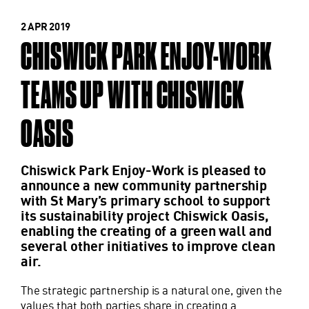
2 APR 2019
CHISWICK PARK ENJOY-WORK
TEAMS UP WITH CHISWICK
OASIS
Chiswick Park Enjoy-Work is pleased to
announce a new community partnership
with St Mary’s primary school to support
its sustainability project Chiswick Oasis,
enabling the creating of a green wall and
several other initiatives to improve clean
air.
The strategic partnership is a natural one, given the
values that both parties share in creating a