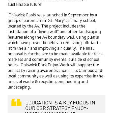
sustainable future.
‘Chiswick Oasis’ was launched in September by a
group of parents from St. Mary’s primary school,
located by the A4. The project includes the
installation of a “living wall” and other landscaping
features along the A4 boundary wall, using plants
which have proven benefits in removing pollutants
from the air and improving air quality. The final
proposal is for the site to be made available for fairs,
markets and community events, outside of school
hours. Chiswick Park Enjoy-Work will support the
project by raising awareness across its Campus and
local community as well as using its expertise in the
areas of waste & recycling, engineering and
landscaping.
EDUCATION IS A KEY FOCUS IN
OUR CSR STRATEGY ENJOY-