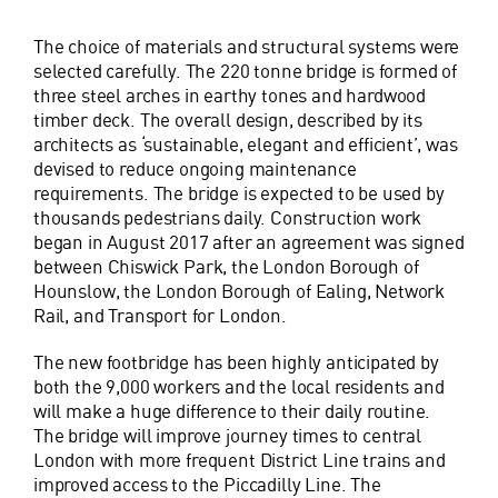
The choice of materials and structural systems were
selected carefully. The 220 tonne bridge is formed of
three steel arches in earthy tones and hardwood
timber deck. The overall design, described by its
architects as ‘sustainable, elegant and efficient’, was
devised to reduce ongoing maintenance
requirements. The bridge is expected to be used by
thousands pedestrians daily. Construction work
began in August 2017 after an agreement was signed
between Chiswick Park, the London Borough of
Hounslow, the London Borough of Ealing, Network
Rail, and Transport for London.
The new footbridge has been highly anticipated by
both the 9,000 workers and the local residents and
will make a huge difference to their daily routine.
The bridge will improve journey times to central
London with more frequent District Line trains and
improved access to the Piccadilly Line. The