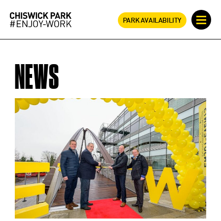
PARK AVAILABILITY
NEWS