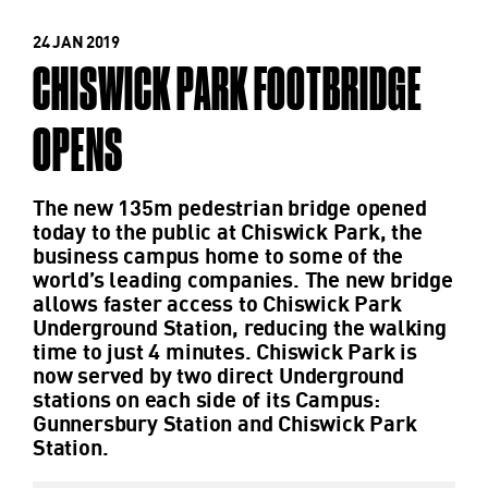
24 JAN 2019
CHISWICK PARK FOOTBRIDGE
OPENS
The new 135m pedestrian bridge opened
today to the public at Chiswick Park, the
business campus home to some of the
world’s leading companies. The new bridge
allows faster access to Chiswick Park
Underground Station, reducing the walking
time to just 4 minutes. Chiswick Park is
now served by two direct Underground
stations on each side of its Campus:
Gunnersbury Station and Chiswick Park
Station.