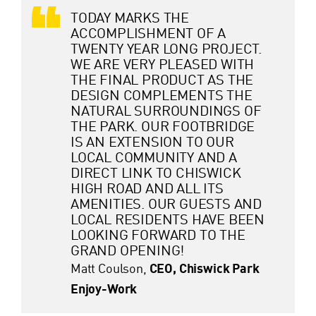
TODAY MARKS THE
ACCOMPLISHMENT OF A
TWENTY YEAR LONG PROJECT.
WE ARE VERY PLEASED WITH
THE FINAL PRODUCT AS THE
DESIGN COMPLEMENTS THE
NATURAL SURROUNDINGS OF
THE PARK. OUR FOOTBRIDGE
IS AN EXTENSION TO OUR
LOCAL COMMUNITY AND A
DIRECT LINK TO CHISWICK
HIGH ROAD AND ALL ITS
AMENITIES. OUR GUESTS AND
LOCAL RESIDENTS HAVE BEEN
LOOKING FORWARD TO THE
GRAND OPENING!
Matt Coulson,
CEO, Chiswick Park
Enjoy-Work