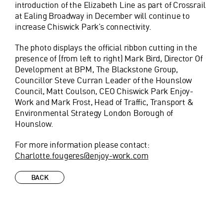
introduction of the Elizabeth Line as part of Crossrail
at Ealing Broadway in December will continue to
increase Chiswick Park’s connectivity.
The photo displays the official ribbon cutting in the
presence of (from left to right) Mark Bird, Director Of
Development at BPM, The Blackstone Group,
Councillor Steve Curran Leader of the Hounslow
Council, Matt Coulson, CEO Chiswick Park Enjoy-
Work and Mark Frost, Head of Traffic, Transport &
Environmental Strategy London Borough of
Hounslow.
For more information please contact:
Charlotte.fougeres@enjoy-work.com
BACK