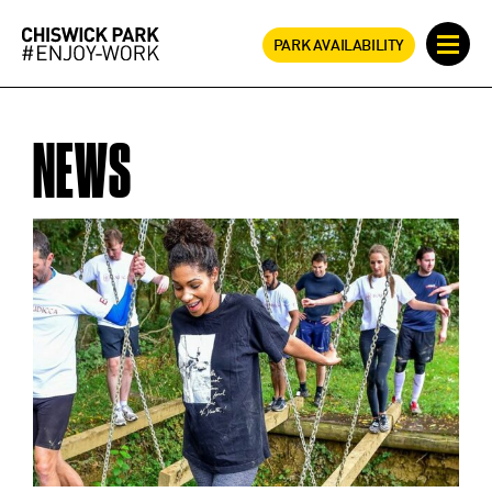
PARK AVAILABILITY
NEWS