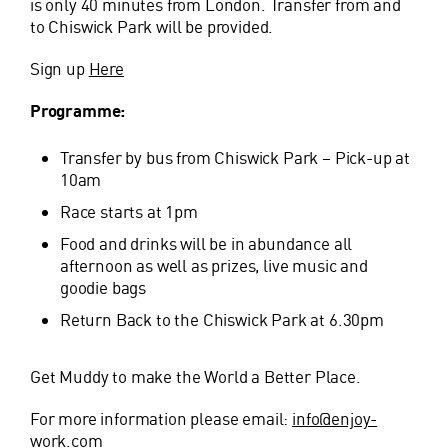
is only 40 minutes from London. Transfer from and
to Chiswick Park will be provided.
Sign up
Here
Programme:
Transfer by bus from Chiswick Park – Pick-up at
10am
Race starts at 1pm
Food and drinks will be in abundance all
afternoon as well as prizes, live music and
goodie bags
Return Back to the Chiswick Park at 6.30pm
Get Muddy to make the World a Better Place.
For more information please email:
info@enjoy-
work.com