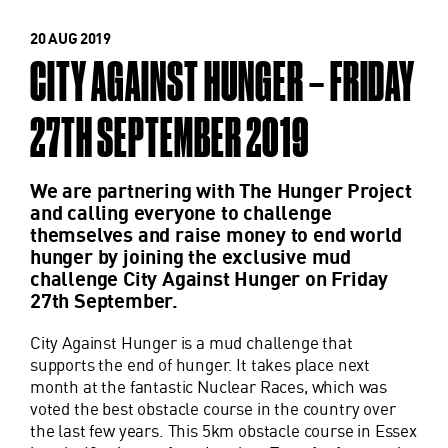
20 AUG 2019
CITY AGAINST HUNGER – FRIDAY
27TH SEPTEMBER 2019
We are partnering with The Hunger Project
and calling everyone to challenge
themselves and raise money to end world
hunger by joining the exclusive mud
challenge City Against Hunger on Friday
27th September.
City Against Hunger is a mud challenge that
supports the end of hunger. It takes place next
month at the fantastic Nuclear Races, which was
voted the best obstacle course in the country over
the last few years. This 5km obstacle course in Essex