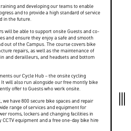
training and developing our teams to enable
ogress and to provide a high standard of service
 in the future.
will be able to support onsite Guests and co-
kes and ensure they enjoy a safe and smooth
and out of the Campus. The course covers bike
cture repairs, as well as the maintenance of
in and derailleurs, and headsets and bottom
ements our Cycle Hub – the onsite cycling
. It will also run alongside our free montly bike
rently offer to Guests who work onsite.
, we have 800 secure bike spaces and repair
 wide range of services and equipment for
wer rooms, lockers and changing facilities in
ty CCTV equipment and a free one-day bike hire