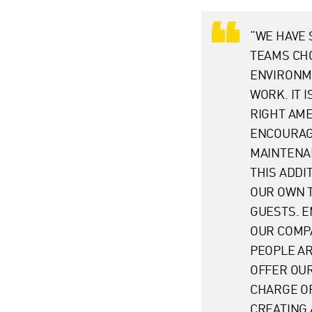
“WE HAVE 
TEAMS CH
ENVIRONME
WORK. IT 
RIGHT AME
ENCOURAGE
MAINTENAN
THIS ADDI
OUR OWN 
GUESTS. E
OUR COMPA
PEOPLE AR
OFFER OUR
CHARGE O
CREATING 