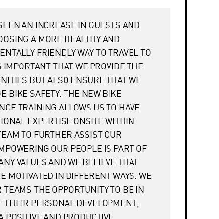
SEEN AN INCREASE IN GUESTS AND
OOSING A MORE HEALTHY AND
NTALLY FRIENDLY WAY TO TRAVEL TO
IS IMPORTANT THAT WE PROVIDE THE
NITIES BUT ALSO ENSURE THAT WE
 BIKE SAFETY. THE NEW BIKE
CE TRAINING ALLOWS US TO HAVE
TIONAL EXPERTISE ONSITE WITHIN
TEAM TO FURTHER ASSIST OUR
MPOWERING OUR PEOPLE IS PART OF
NY VALUES AND WE BELIEVE THAT
E MOTIVATED IN DIFFERENT WAYS. WE
 TEAMS THE OPPORTUNITY TO BE IN
F THEIR PERSONAL DEVELOPMENT,
A POSITIVE AND PRODUCTIVE