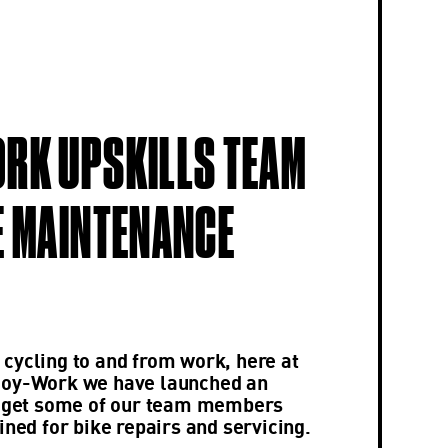
RK UPSKILLS TEAM
E MAINTENANCE
cycling to and from work, here at
joy-Work we have launched an
to get some of our team members
ined for bike repairs and servicing.