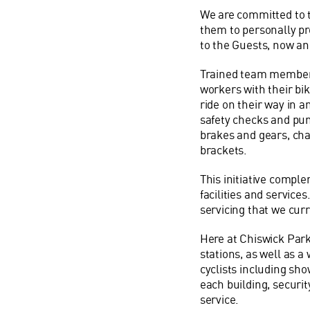
We are committed to 
them to personally pr
to the Guests, now and
Trained team members 
workers with their bi
ride on their way in 
safety checks and pun
brakes and gears, cha
brackets.
This initiative compl
facilities and services
servicing that we cur
Here at Chiswick Park
stations, as well as a
cyclists including sho
each building, securi
service.