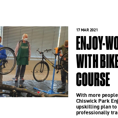
17 MAR 2021
ENJOY-WO
WITH BIK
COURSE
With more people 
Chiswick Park En
upskilling plan 
professionally tra