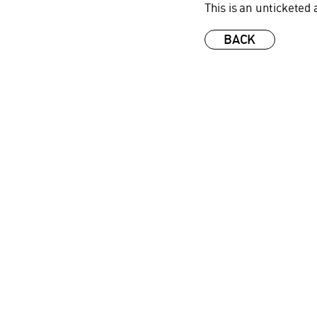
This is an unticketed 
BACK