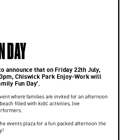
N DAY
to announce that on Friday 22th July,
3pm, Chiswick Park Enjoy-Work will
amily Fun Day’.
vent where families are invited for an afternoon
ach filled with kids’ activities, live
erformers.
he events plaza for a fun packed afternoon the
y!