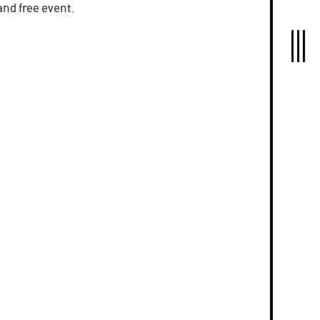
and free event.