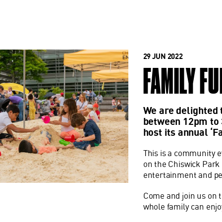
29 JUN 2022
FAMILY FU
We are delighted 
between 12pm to 
host its annual ‘F
This is a community e
on the Chiswick Park be
entertainment and p
Come and join us on t
whole family can enjo