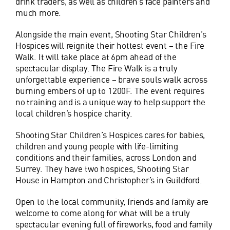
drink traders, as well as children’s face painters and
much more.
Alongside the main event, Shooting Star Children’s
Hospices will reignite their hottest event – the Fire
Walk. It will take place at 6pm ahead of the
spectacular display. The Fire Walk is a truly
unforgettable experience – brave souls walk across
burning embers of up to 1200F. The event requires
no training and is a unique way to help support the
local children’s hospice charity.
Shooting Star Children’s Hospices cares for babies,
children and young people with life-limiting
conditions and their families, across London and
Surrey. They have two hospices, Shooting Star
House in Hampton and Christopher’s in Guildford.
Open to the local community, friends and family are
welcome to come along for what will be a truly
spectacular evening full of fireworks, food and family