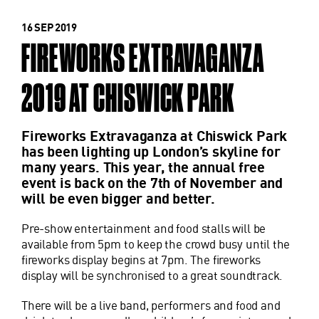
16 SEP 2019
FIREWORKS EXTRAVAGANZA
2019 AT CHISWICK PARK
Fireworks Extravaganza at Chiswick Park
has been lighting up London’s skyline for
many years. This year, the annual free
event is back on the 7th of November and
will be even bigger and better.
Pre-show entertainment and food stalls will be
available from 5pm to keep the crowd busy until the
fireworks display begins at 7pm. The fireworks
display will be synchronised to a great soundtrack.
There will be a live band, performers and food and