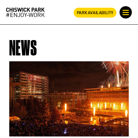
PARK AVAILABILITY
NEWS