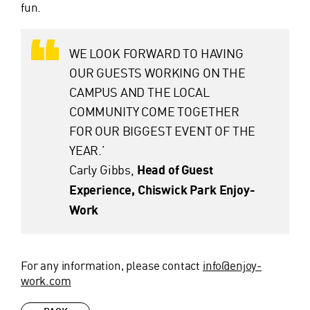
fun.
WE LOOK FORWARD TO HAVING
OUR GUESTS WORKING ON THE
CAMPUS AND THE LOCAL
COMMUNITY COME TOGETHER
FOR OUR BIGGEST EVENT OF THE
YEAR.’
Carly Gibbs,
Head of Guest
Experience, Chiswick Park Enjoy-
Work
For any information, please contact
info@enjoy-
work.com