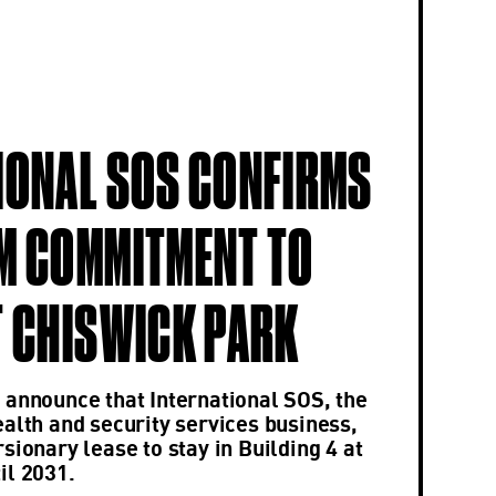
IONAL SOS CONFIRMS
M COMMITMENT TO
T CHISWICK PARK
 announce that International SOS, the
ealth and security services business,
sionary lease to stay in Building 4 at
il 2031.