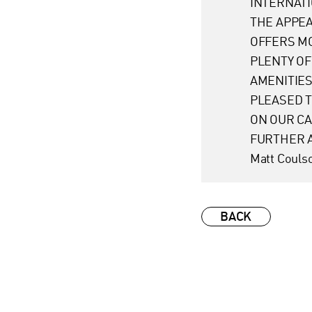
INTERNATI
THE APPE
OFFERS MO
PLENTY OF
AMENITIES
PLEASED T
ON OUR C
FURTHER A
Matt Couls
BACK