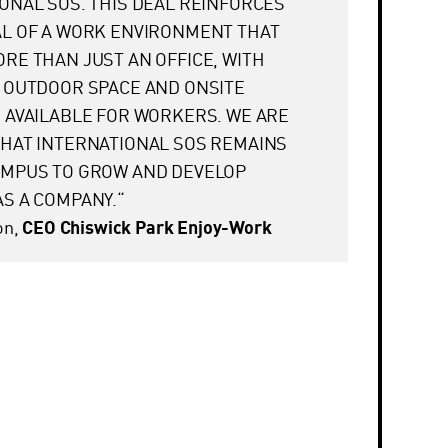
ONAL SOS. THIS DEAL REINFORCES
AL OF A WORK ENVIRONMENT THAT
RE THAN JUST AN OFFICE, WITH
 OUTDOOR SPACE AND ONSITE
 AVAILABLE FOR WORKERS. WE ARE
HAT INTERNATIONAL SOS REMAINS
AMPUS TO GROW AND DEVELOP
S A COMPANY.“
on,
CEO Chiswick Park Enjoy-Work