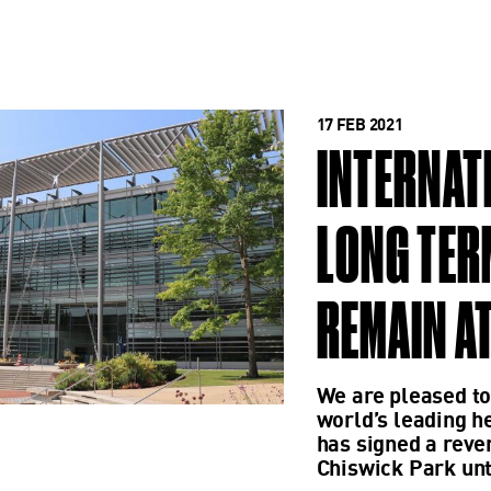
17 FEB 2021
INTERNAT
LONG TER
REMAIN A
We are pleased to
world’s leading h
has signed a rever
Chiswick Park unt