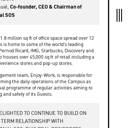
ssié,
Co-founder, CEO & Chairman of
nal SOS
.8 million sq ft of office space spread over 12
 is home to some of the world’s leading
Pernod Ricard, IMG, Starbucks, Discovery and
houses over 45,000 sq ft of retail including a
venience stores and pop-up stores.
gement team, Enjoy-Work, is responsible for
ming the daily operations of the Campus as
ual programme of regular activities aiming to
 and safety of its Guests.
ELIGHTED TO CONTINUE TO BUILD ON
-TERM RELATIONSHIP WITH