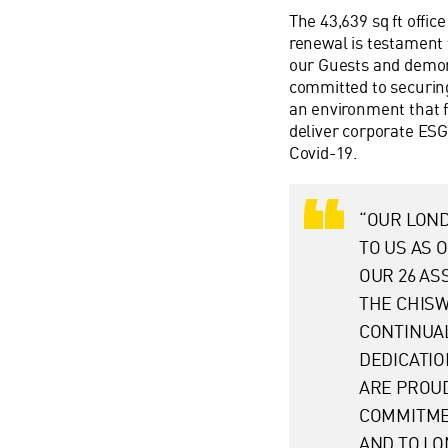
The 43,639 sq ft offi
renewal is testament 
our Guests and demon
committed to securing 
an environment that 
deliver corporate ESG
Covid-19.
“OUR LOND
TO US AS 
OUR 26 AS
THE CHISW
CONTINUA
DEDICATIO
ARE PROU
COMMITMEN
AND TO LO