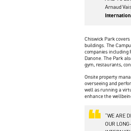
Arnaud Vai
Internatio
Chiswick Park covers 1
buildings. The Campus
companies including 
Danone. The Park also 
gym, restaurants, con
Onsite property mana
overseeing and perfor
well as running a virt
enhance the wellbeing
“WE ARE D
OUR LONG