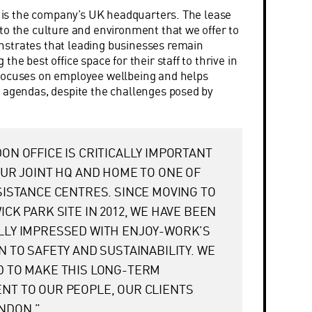
ce is the company’s UK headquarters. The lease
to the culture and environment that we offer to
strates that leading businesses remain
the best office space for their staff to thrive in
focuses on employee wellbeing and helps
 agendas, despite the challenges posed by
ON OFFICE IS CRITICALLY IMPORTANT
OUR JOINT HQ AND HOME TO ONE OF
SISTANCE CENTRES. SINCE MOVING TO
ICK PARK SITE IN 2012, WE HAVE BEEN
LLY IMPRESSED WITH ENJOY-WORK’S
N TO SAFETY AND SUSTAINABILITY. WE
D TO MAKE THIS LONG-TERM
T TO OUR PEOPLE, OUR CLIENTS
NDON.”