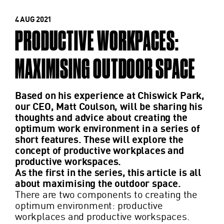
4 AUG 2021
PRODUCTIVE WORKPACES:
MAXIMISING OUTDOOR SPACE
Based on his experience at Chiswick Park,
our CEO, Matt Coulson, will be sharing his
thoughts and advice about creating the
optimum work environment in a series of
short features. These will explore the
concept of productive workplaces and
productive workspaces.
As the first in the series, this article is all
about maximising the outdoor space.
There are two components to creating the
optimum environment: productive
workplaces and productive workspaces.