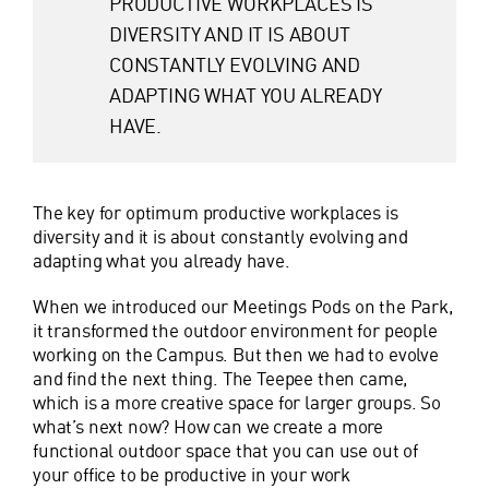
PRODUCTIVE WORKPLACES IS
DIVERSITY AND IT IS ABOUT
CONSTANTLY EVOLVING AND
ADAPTING WHAT YOU ALREADY
HAVE.
The key for optimum productive workplaces is
diversity and it is about constantly evolving and
adapting what you already have.
When we introduced our Meetings Pods on the Park,
it transformed the outdoor environment for people
working on the Campus. But then we had to evolve
and find the next thing. The Teepee then came,
which is a more creative space for larger groups. So
what’s next now? How can we create a more
functional outdoor space that you can use out of
your office to be productive in your work