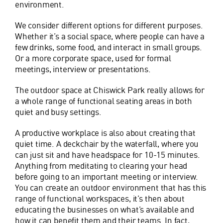
environment.
We consider different options for different purposes.
Whether it’s a social space, where people can have a
few drinks, some food, and interact in small groups.
Or a more corporate space, used for formal
meetings, interview or presentations.
The outdoor space at Chiswick Park really allows for
a whole range of functional seating areas in both
quiet and busy settings.
A productive workplace is also about creating that
quiet time. A deckchair by the waterfall, where you
can just sit and have headspace for 10-15 minutes.
Anything from meditating to clearing your head
before going to an important meeting or interview.
You can create an outdoor environment that has this
range of functional workspaces, it’s then about
educating the businesses on what’s available and
how it can benefit them and their teams. In fact,