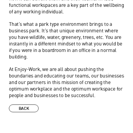
functional workspaces are a key part of the wellbeing
of any working individual.
That’s what a park type environment brings to a
business park. It’s that unique environment where
you have wildlife, water, greenery, trees, etc. You are
instantly in a different mindset to what you would be
if you were in a boardroom in an office in a normal
building.
At Enjoy-Work, we are all about pushing the
boundaries and educating our teams, our businesses
and our partners in this mission of creating the
optimum workplace and the optimum workspace for
people and businesses to be successful.
BACK