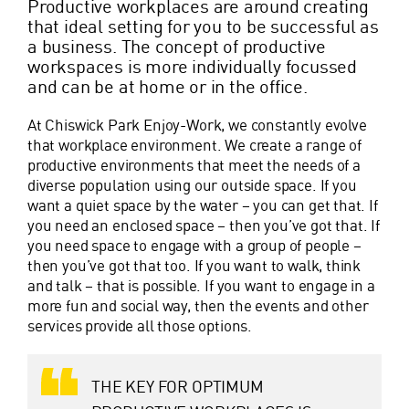
Productive workplaces are around creating
that ideal setting for you to be successful as
a business. The concept of productive
workspaces is more individually focussed
and can be at home or in the office.
At Chiswick Park Enjoy-Work, we constantly evolve
that workplace environment. We create a range of
productive environments that meet the needs of a
diverse population using our outside space. If you
want a quiet space by the water – you can get that. If
you need an enclosed space – then you’ve got that. If
you need space to engage with a group of people –
then you’ve got that too. If you want to walk, think
and talk – that is possible. If you want to engage in a
more fun and social way, then the events and other
services provide all those options.
THE KEY FOR OPTIMUM