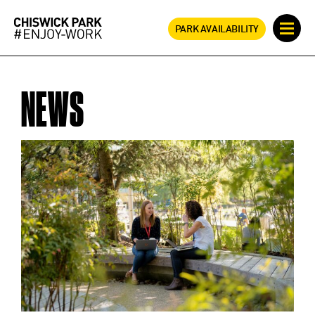
PARK AVAILABILITY
NEWS