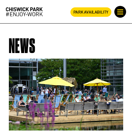
PARK AVAILABILITY
NEWS