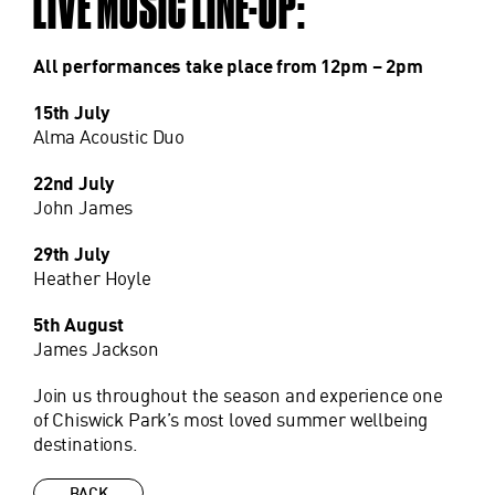
LIVE MUSIC LINE-UP:
All performances take place from 12pm – 2pm
15th July
Alma Acoustic Duo
22nd July
John James
29th July
Heather Hoyle
5th August
James Jackson
Join us throughout the season and experience one
of Chiswick Park’s most loved summer wellbeing
destinations.
BACK