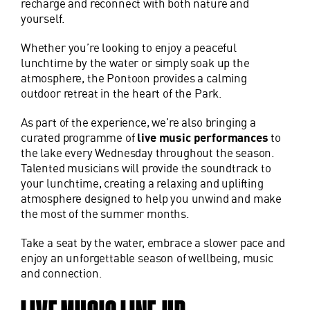
recharge and reconnect with both nature and
yourself.
Whether you’re looking to enjoy a peaceful
lunchtime by the water or simply soak up the
atmosphere, the Pontoon provides a calming
outdoor retreat in the heart of the Park.
As part of the experience, we’re also bringing a
curated programme of
live music performances
to
the lake every Wednesday throughout the season.
Talented musicians will provide the soundtrack to
your lunchtime, creating a relaxing and uplifting
atmosphere designed to help you unwind and make
the most of the summer months.
Take a seat by the water, embrace a slower pace and
enjoy an unforgettable season of wellbeing, music
and connection.