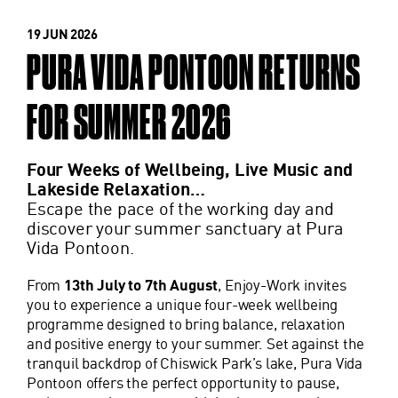
19 JUN 2026
PURA VIDA PONTOON RETURNS
FOR SUMMER 2026
Four Weeks of Wellbeing, Live Music and
Lakeside Relaxation…
Escape the pace of the working day and
discover your summer sanctuary at Pura
Vida Pontoon.
From
13th July to 7th August
, Enjoy-Work invites
you to experience a unique four-week wellbeing
programme designed to bring balance, relaxation
and positive energy to your summer. Set against the
tranquil backdrop of Chiswick Park’s lake, Pura Vida
Pontoon offers the perfect opportunity to pause,