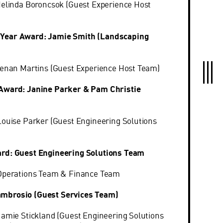
Melinda Boroncsok (Guest Experience Host
Year Award: Jamie Smith (Landscaping
 Renan Martins (Guest Experience Host Team)
 Award: Janine Parker & Pam Christie
Louise Parker (Guest Engineering Solutions
ard: Guest Engineering Solutions Team
 Operations Team & Finance Team
mbrosio (Guest Services Team)
Jamie Stickland (Guest Engineering Solutions