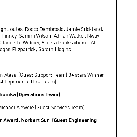
:
igh Joules, Rocco Dambrosio, Jamie Stickland,
Finney, Sammi Wilson, Adrian Walker, Nway
laudette Webber, Violeta Preiksaitiene , Ali
egan Fitzpatrick, Gareth Liggins
on Alessi (Guest Support Team) 3+ stars Winner
st Experience Host Team)
Shumka (Operations Team)
 Michael Ajewole (Guest Services Team)
r Award: Norbert Suri (Guest Engineering