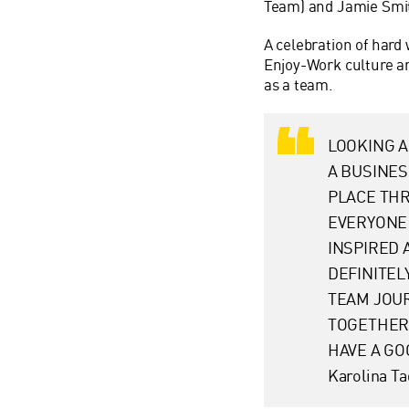
Team) and Jamie Sm
A celebration of hard 
Enjoy-Work culture a
as a team.
LOOKING A
A BUSINES
PLACE TH
EVERYONE 
INSPIRED 
DEFINITEL
TEAM JOUR
TOGETHER,
HAVE A GO
Karolina T