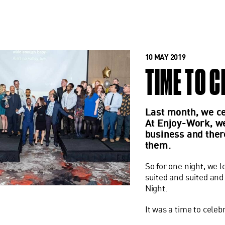
10 MAY 2019
TIME TO 
Last month, we ce
At Enjoy-Work, we
business and ther
them.
So for one night, we l
suited and suited an
Night.
It was a time to cele