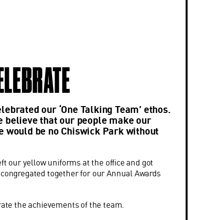
CELEBRATE
lebrated our ‘One Talking Team’ ethos.
 believe that our people make our
e would be no Chiswick Park without
eft our yellow uniforms at the office and got
d congregated together for our Annual Awards
brate the achievements of the team.