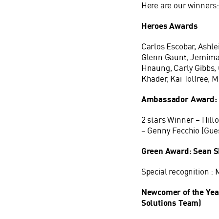
Here are our winners
Heroes Awards
Carlos Escobar, Ashle
Glenn Gaunt, Jemima 
Hnaung, Carly Gibbs, C
Khader, Kai Tolfree, M
Ambassador Award:
2 stars Winner – Hilt
– Genny Fecchio (Gue
Green Award: Sean 
Special recognition :
Newcomer of the Yea
Solutions Team)