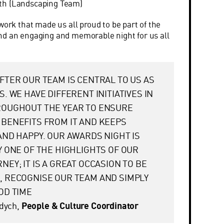
ith (Landscaping Team)
work that made us all proud to be part of the
nd an engaging and memorable night for us all
FTER OUR TEAM IS CENTRAL TO US AS
S. WE HAVE DIFFERENT INITIATIVES IN
ROUGHOUT THE YEAR TO ENSURE
BENEFITS FROM IT AND KEEPS
AND HAPPY. OUR AWARDS NIGHT IS
Y ONE OF THE HIGHLIGHTS OF OUR
NEY; IT IS A GREAT OCCASION TO BE
 RECOGNISE OUR TEAM AND SIMPLY
OD TIME
adych,
People & Culture Coordinator