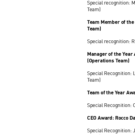
Special recognition: 
Team)
Team Member of the 
Team)
Special recognition:
Manager of the Year
(Operations Team)
Special Recognition: 
Team)
Team of the Year Aw
Special Recognition:
CEO Award: Rocco Da
Special Recognition: 