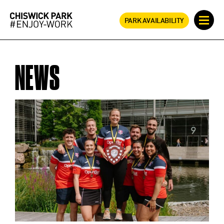
PARK AVAILABILITY
NEWS