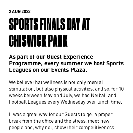
2 AUG 2023
SPORTS FINALS DAY AT
CHISWICK PARK
As part of our Guest Experience
Programme, every summer we host Sports
Leagues on our Events Plaza.
We believe that wellness is not only mental
stimulation, but also physical activities, and so, for 10
weeks between May and July, we had Netball and
Football Leagues every Wednesday over lunch time.
It was a great way for our Guests to get a proper
break from the office and the stress, meet new
people and, why not, show their competitiveness.