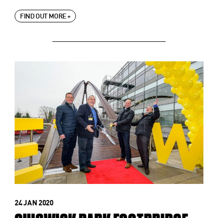
FIND OUT MORE +
24 JAN 2020