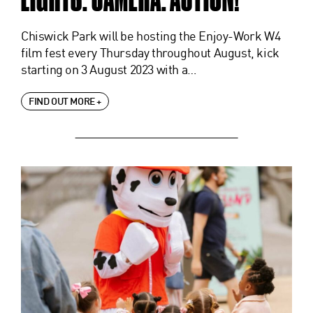
Chiswick Park will be hosting the Enjoy-Work W4
film fest every Thursday throughout August, kick
starting on 3 August 2023 with a…
FIND OUT MORE +