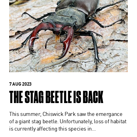
7 AUG 2023
THE STAG BEETLE IS BACK
This summer, Chiswick Park saw the emergance
of a giant stag beetle. Unfortunately, loss of habitat
is currently affecting this species in…