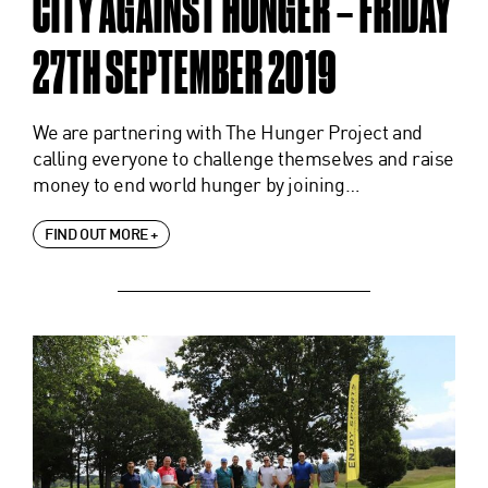
CITY AGAINST HUNGER – FRIDAY
27TH SEPTEMBER 2019
We are partnering with The Hunger Project and
calling everyone to challenge themselves and raise
money to end world hunger by joining…
FIND OUT MORE +