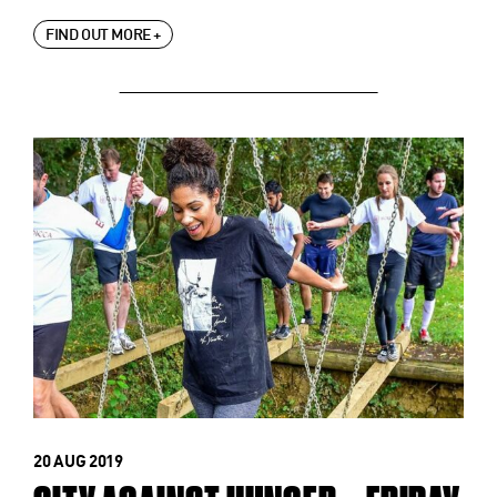
FIND OUT MORE +
20 AUG 2019