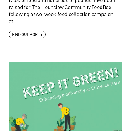
raised for The Hounslow Community FoodBox
following a two-week food collection campaign
at…
FIND OUT MORE +