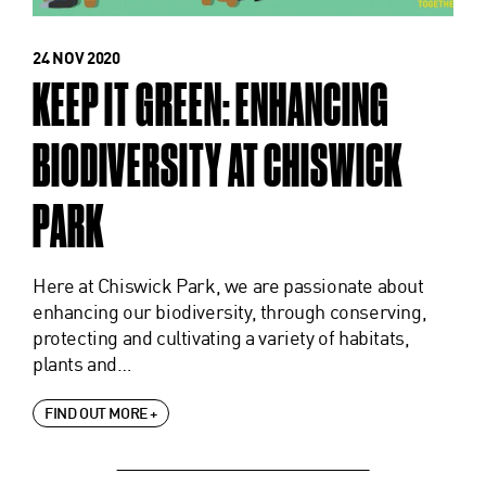
24 NOV 2020
KEEP IT GREEN: ENHANCING
BIODIVERSITY AT CHISWICK
PARK
Here at Chiswick Park, we are passionate about
enhancing our biodiversity, through conserving,
protecting and cultivating a variety of habitats,
plants and…
FIND OUT MORE +