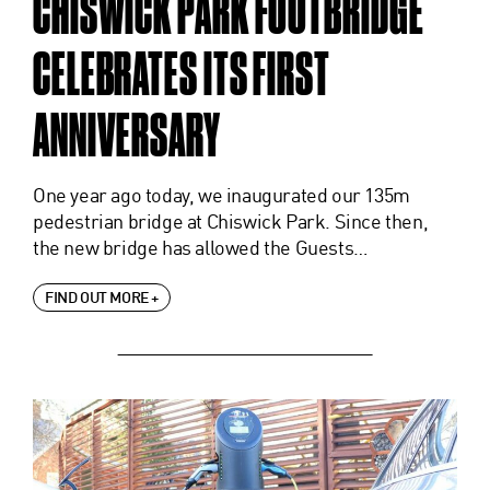
CHISWICK PARK FOOTBRIDGE
CELEBRATES ITS FIRST
ANNIVERSARY
One year ago today, we inaugurated our 135m
pedestrian bridge at Chiswick Park. Since then,
the new bridge has allowed the Guests…
FIND OUT MORE +