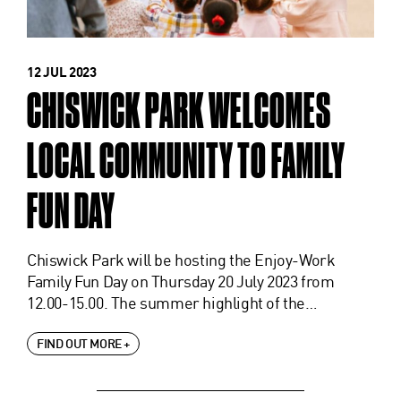
12 JUL 2023
CHISWICK PARK WELCOMES
LOCAL COMMUNITY TO FAMILY
FUN DAY
Chiswick Park will be hosting the Enjoy-Work
Family Fun Day on Thursday 20 July 2023 from
12.00-15.00. The summer highlight of the…
FIND OUT MORE +