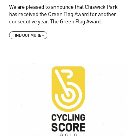
We are pleased to announce that Chiswick Park
has received the Green Flag Award for another
consecutive year. The Green Flag Award…
FIND OUT MORE +