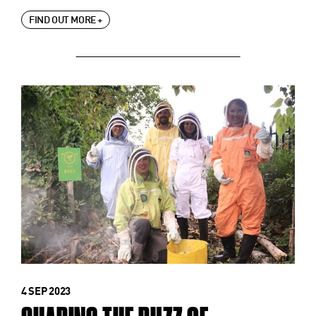
FIND OUT MORE +
4 SEP 2023