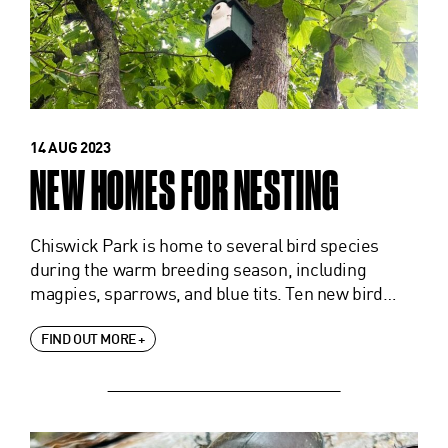
14 AUG 2023
NEW HOMES FOR NESTING
Chiswick Park is home to several bird species
during the warm breeding season, including
magpies, sparrows, and blue tits. Ten new bird…
FIND OUT MORE +