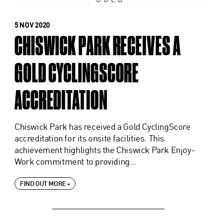
5 NOV 2020
CHISWICK PARK RECEIVES A
GOLD CYCLINGSCORE
ACCREDITATION
Chiswick Park has received a Gold CyclingScore
accreditation for its onsite facilities. This
achievement highlights the Chiswick Park Enjoy-
Work commitment to providing…
FIND OUT MORE +