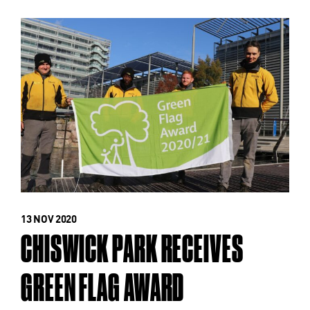
13 NOV 2020
CHISWICK PARK RECEIVES
GREEN FLAG AWARD