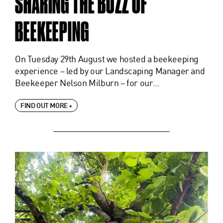
SHARING THE BUZZ OF
BEEKEEPING
On Tuesday 29th August we hosted a beekeeping
experience – led by our Landscaping Manager and
Beekeeper Nelson Milburn – for our…
FIND OUT MORE +