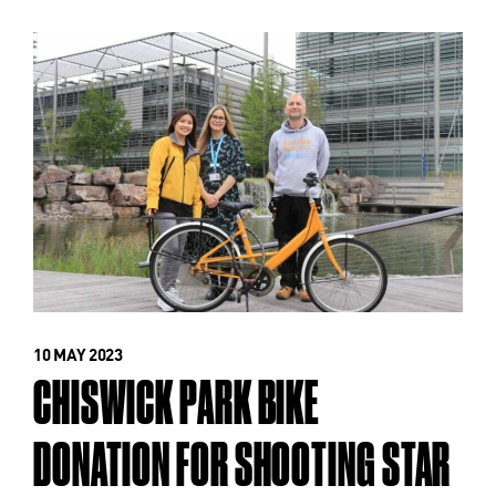
10 MAY 2023
CHISWICK PARK BIKE
DONATION FOR SHOOTING STAR