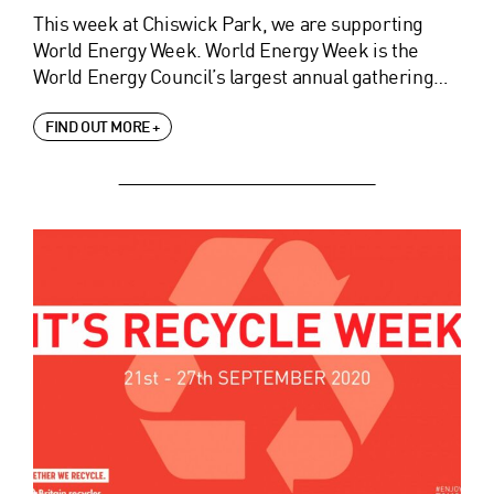
This week at Chiswick Park, we are supporting
World Energy Week. World Energy Week is the
World Energy Council’s largest annual gathering…
FIND OUT MORE +