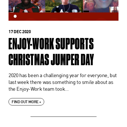
17 DEC 2020
ENJOY-WORK SUPPORTS
CHRISTMAS JUMPER DAY
2020 has been a challenging year for everyone, but
last week there was something to smile about as
the Enjoy-Work team took…
FIND OUT MORE +