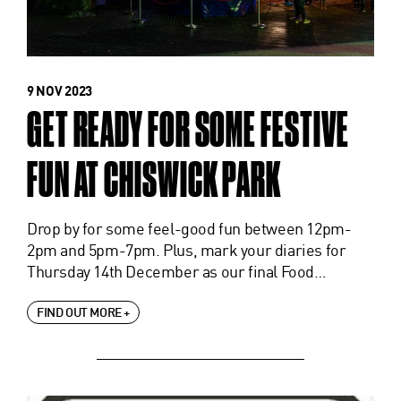
9 NOV 2023
GET READY FOR SOME FESTIVE
FUN AT CHISWICK PARK
Drop by for some feel-good fun between 12pm-
2pm and 5pm-7pm. Plus, mark your diaries for
Thursday 14th December as our final Food…
FIND OUT MORE +