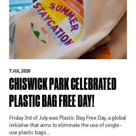
7 JUL 2020
CHISWICK PARK CELEBRATED
PLASTIC BAG FREE DAY!
Friday 3rd of July was Plastic Bag Free Day, a global
initiative that aims to eliminate the use of single-
use plastic bags…