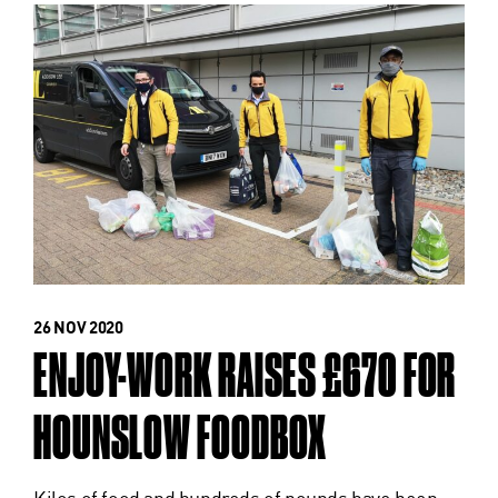
26 NOV 2020
ENJOY-WORK RAISES £670 FOR
HOUNSLOW FOODBOX
Kilos of food and hundreds of pounds have been