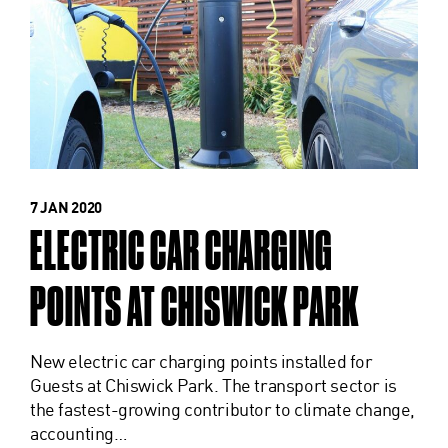
7 JAN 2020
ELECTRIC CAR CHARGING
POINTS AT CHISWICK PARK
New electric car charging points installed for
Guests at Chiswick Park. The transport sector is
the fastest-growing contributor to climate change,
accounting…