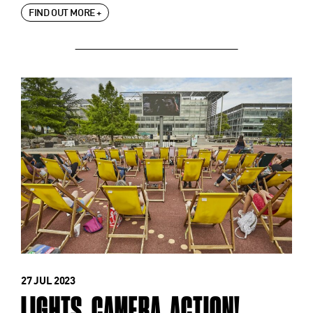
FIND OUT MORE +
27 JUL 2023
LIGHTS. CAMERA. ACTION!