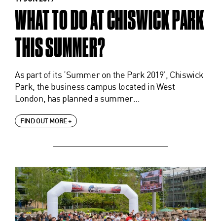
WHAT TO DO AT CHISWICK PARK
THIS SUMMER?
As part of its ‘Summer on the Park 2019’, Chiswick
Park, the business campus located in West
London, has planned a summer…
FIND OUT MORE +