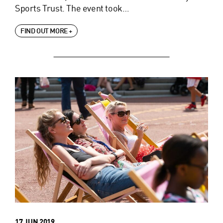
Sports Trust. The event took…
FIND OUT MORE +
17 JUN 2019