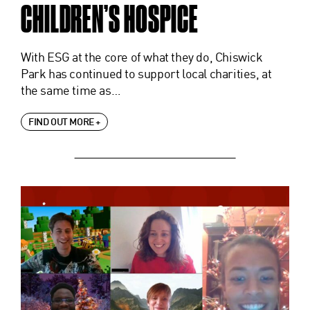
CHILDREN’S HOSPICE
With ESG at the core of what they do, Chiswick
Park has continued to support local charities, at
the same time as…
FIND OUT MORE +