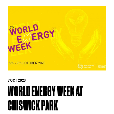
7 OCT 2020
WORLD ENERGY WEEK AT
CHISWICK PARK