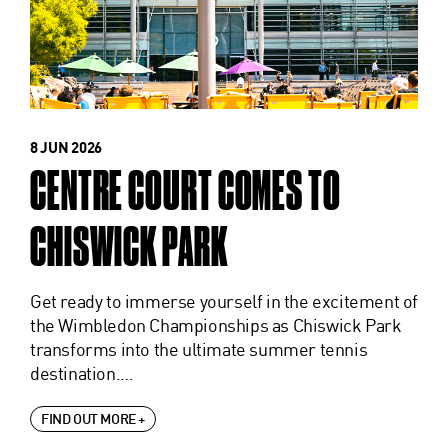
8 JUN 2026
CENTRE COURT COMES TO
CHISWICK PARK
Get ready to immerse yourself in the excitement of
the Wimbledon Championships as Chiswick Park
transforms into the ultimate summer tennis
destination.…
FIND OUT MORE +