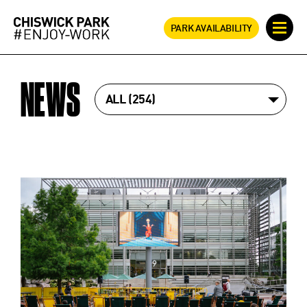
PARK AVAILABILITY
NEWS
ALL
254