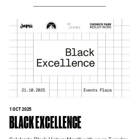
1 OCT 2025
BLACK EXCELLENCE