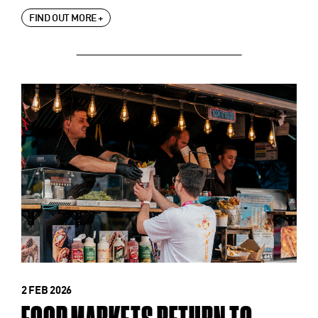
FIND OUT MORE +
2 FEB 2026