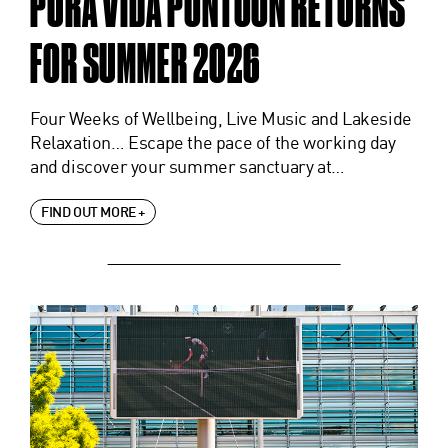
PURA VIDA PONTOON RETURNS
FOR SUMMER 2026
Four Weeks of Wellbeing, Live Music and Lakeside
Relaxation… Escape the pace of the working day
and discover your summer sanctuary at…
FIND OUT MORE +