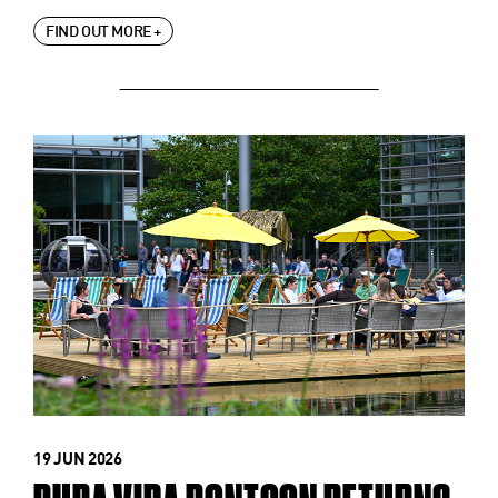
FIND OUT MORE +
19 JUN 2026