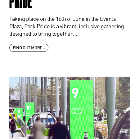
PRIDE
Taking place on the 16th of June in the Events
Plaza, Park Pride is a vibrant, inclusive gathering
designed to bring together…
FIND OUT MORE +