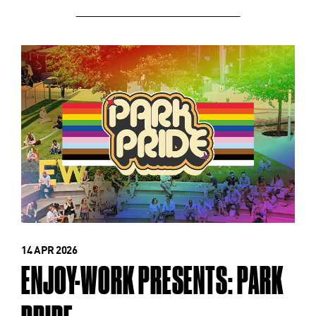
14 APR 2026
ENJOY-WORK PRESENTS: PARK