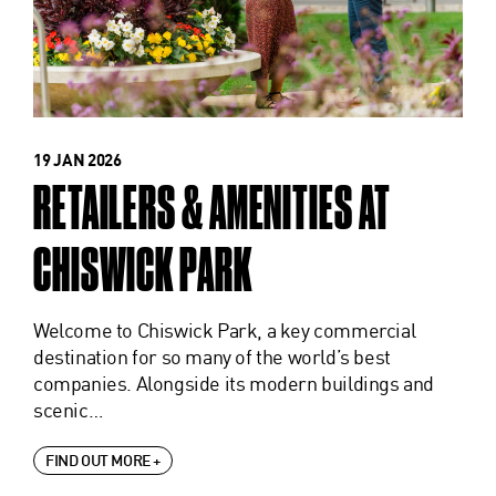
19 JAN 2026
RETAILERS & AMENITIES AT
CHISWICK PARK
Welcome to Chiswick Park, a key commercial
destination for so many of the world’s best
companies. Alongside its modern buildings and
scenic…
FIND OUT MORE +