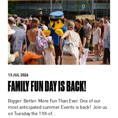
13 JUL 2026
FAMILY FUN DAY IS BACK!
Bigger. Better. More Fun Than Ever. One of our
most anticipated summer Events is back! Join us
on Tuesday the 11th of…