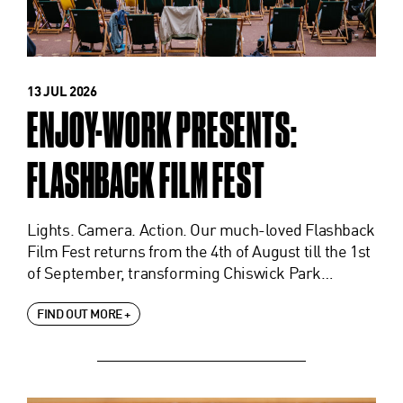
13 JUL 2026
ENJOY-WORK PRESENTS:
FLASHBACK FILM FEST
Lights. Camera. Action. Our much-loved Flashback
Film Fest returns from the 4th of August till the 1st
of September, transforming Chiswick Park…
FIND OUT MORE +