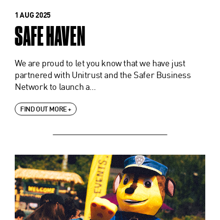
1 AUG 2025
SAFE HAVEN
We are proud to let you know that we have just
partnered with Unitrust and the Safer Business
Network to launch a…
FIND OUT MORE +