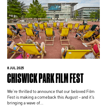
8 JUL 2025
CHISWICK PARK FILM FEST
We’re thrilled to announce that our beloved Film
Fest is making a comeback this August – and it’s
bringing a wave of…