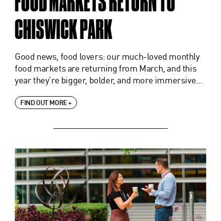
FOOD MARKETS RETURN TO
CHISWICK PARK
Good news, food lovers: our much-loved monthly
food markets are returning from March, and this
year they’re bigger, bolder, and more immersive…
FIND OUT MORE +