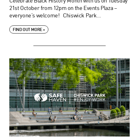
Celebrate Black History Month with us on Tuesday
21st October from 12pm on the Events Plaza –
everyone’s welcome! Chiswick Park…
FIND OUT MORE +