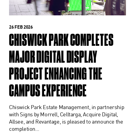
26 FEB 2026
CHISWICK PARK COMPLETES
MAJOR DIGITAL DISPLAY
PROJECT ENHANCING THE
CAMPUS EXPERIENCE
Chiswick Park Estate Management, in partnership
with Signs by Morrell, Celltarga, Acquire Digital,
Allsee, and Revantage, is pleased to announce the
completion…