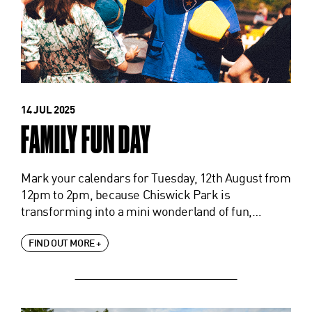
14 JUL 2025
FAMILY FUN DAY
Mark your calendars for Tuesday, 12th August from
12pm to 2pm, because Chiswick Park is
transforming into a mini wonderland of fun,…
FIND OUT MORE +