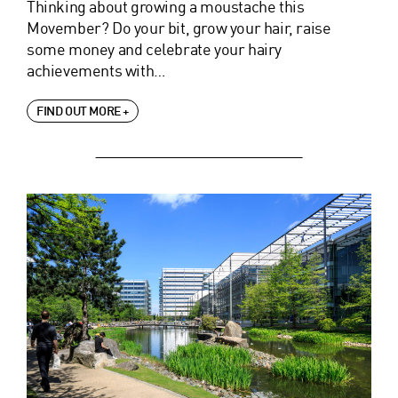
Thinking about growing a moustache this
Movember? Do your bit, grow your hair, raise
some money and celebrate your hairy
achievements with…
FIND OUT MORE +