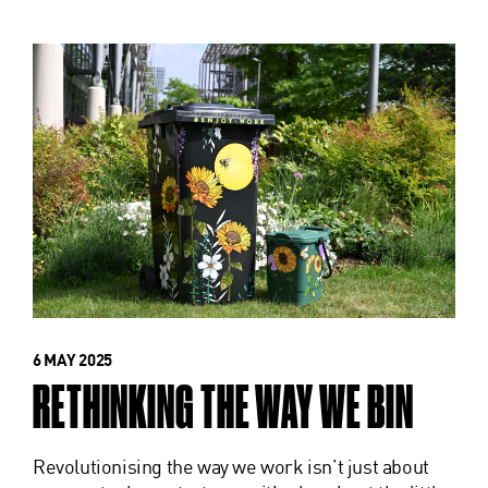
6 MAY 2025
RETHINKING THE WAY WE BIN
Revolutionising the way we work isn’t just about