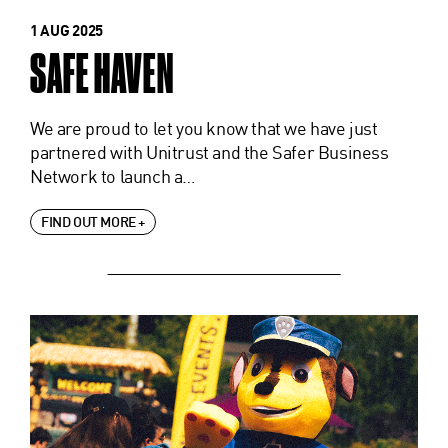
1 AUG 2025
SAFE HAVEN
We are proud to let you know that we have just
partnered with Unitrust and the Safer Business
Network to launch a…
FIND OUT MORE +