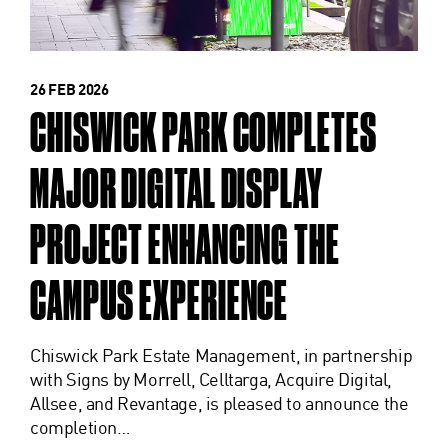
26 FEB 2026
CHISWICK PARK COMPLETES
MAJOR DIGITAL DISPLAY
PROJECT ENHANCING THE
CAMPUS EXPERIENCE
Chiswick Park Estate Management, in partnership
with Signs by Morrell, Celltarga, Acquire Digital,
Allsee, and Revantage, is pleased to announce the
completion…