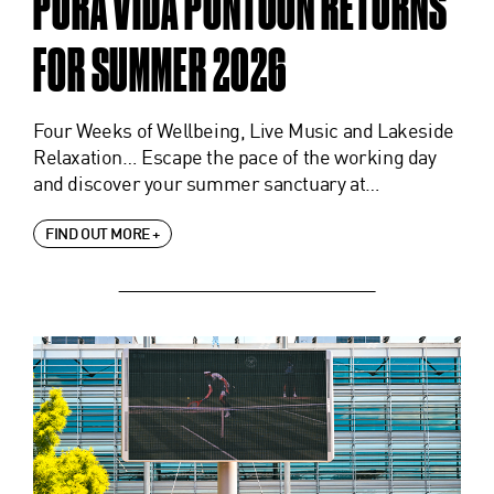
PURA VIDA PONTOON RETURNS
FOR SUMMER 2026
Four Weeks of Wellbeing, Live Music and Lakeside
Relaxation… Escape the pace of the working day
and discover your summer sanctuary at…
FIND OUT MORE +