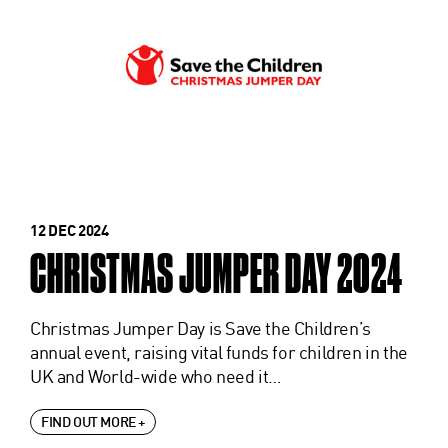
12 DEC 2024
CHRISTMAS JUMPER DAY 2024
Christmas Jumper Day is Save the Children’s
annual event, raising vital funds for children in the
UK and World-wide who need it…
FIND OUT MORE +