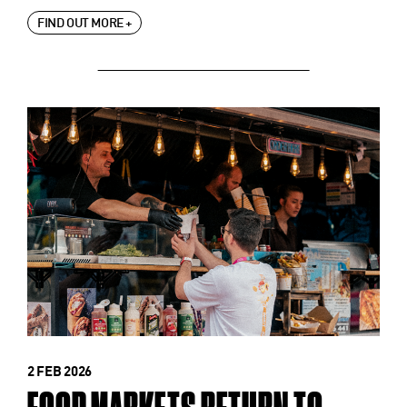
FIND OUT MORE +
2 FEB 2026