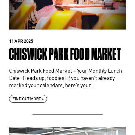
11 APR 2025
CHISWICK PARK FOOD MARKET
Chiswick Park Food Market – Your Monthly Lunch
Date Heads up, foodies! If you haven’t already
marked your calendars, here’s your…
FIND OUT MORE +