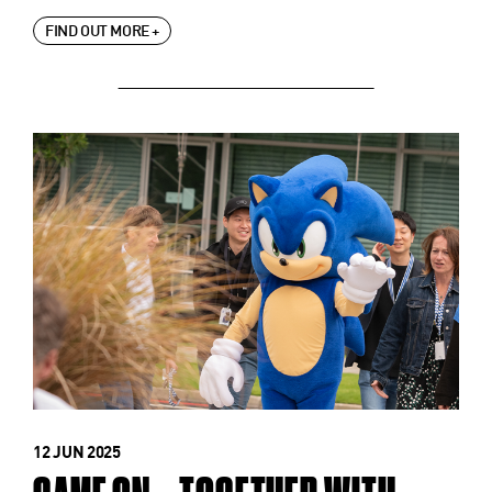
FIND OUT MORE +
12 JUN 2025