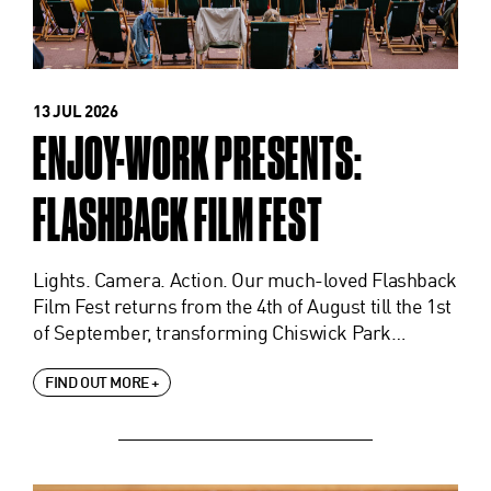
13 JUL 2026
ENJOY-WORK PRESENTS:
FLASHBACK FILM FEST
Lights. Camera. Action. Our much-loved Flashback
Film Fest returns from the 4th of August till the 1st
of September, transforming Chiswick Park…
FIND OUT MORE +