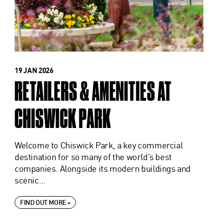
19 JAN 2026
RETAILERS & AMENITIES AT
CHISWICK PARK
Welcome to Chiswick Park, a key commercial
destination for so many of the world’s best
companies. Alongside its modern buildings and
scenic…
FIND OUT MORE +