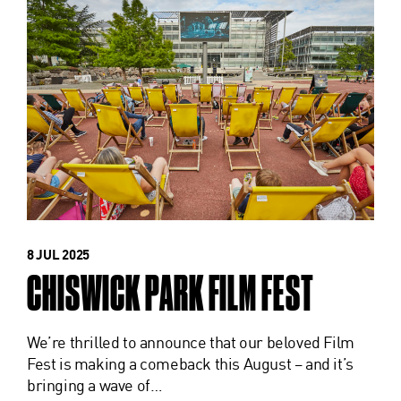
8 JUL 2025
CHISWICK PARK FILM FEST
We’re thrilled to announce that our beloved Film
Fest is making a comeback this August – and it’s
bringing a wave of…