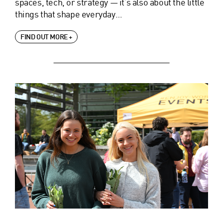
spaces, tech, or strategy — it’s also about the little
things that shape everyday…
FIND OUT MORE +