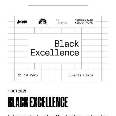
1 OCT 2025
BLACK EXCELLENCE