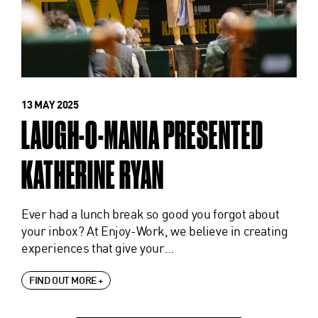
13 MAY 2025
LAUGH-O-MANIA PRESENTED
KATHERINE RYAN
Ever had a lunch break so good you forgot about
your inbox? At Enjoy-Work, we believe in creating
experiences that give your…
FIND OUT MORE +