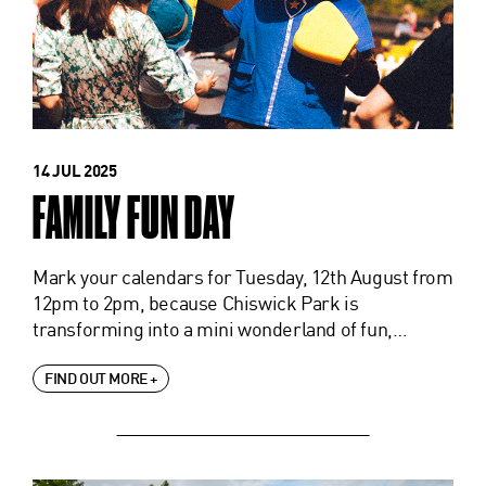
14 JUL 2025
FAMILY FUN DAY
Mark your calendars for Tuesday, 12th August from
12pm to 2pm, because Chiswick Park is
transforming into a mini wonderland of fun,…
FIND OUT MORE +