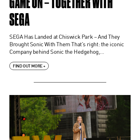
GAME ON – TOGETHER WITH
SEGA
SEGA Has Landed at Chiswick Park – And They
Brought Sonic With Them That’s right: the iconic
Company behind Sonic the Hedgehog,…
FIND OUT MORE +