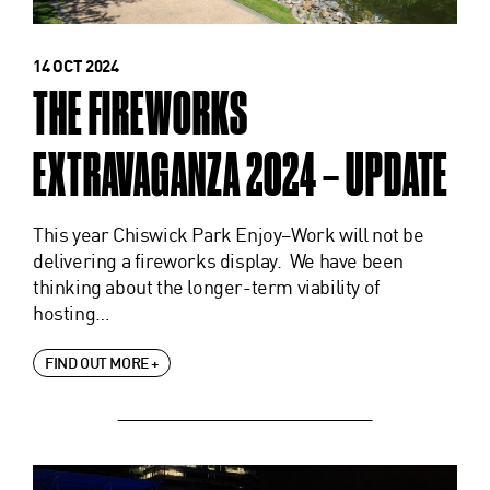
14 OCT 2024
THE FIREWORKS
EXTRAVAGANZA 2024 – UPDATE
This year Chiswick Park Enjoy–Work will not be
delivering a fireworks display. We have been
thinking about the longer-term viability of
hosting…
FIND OUT MORE +