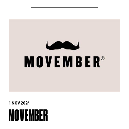
1 NOV 2024
MOVEMBER