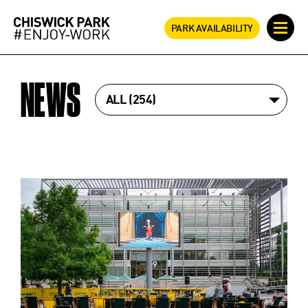
PARK AVAILABILITY
NEWS
ALL
254