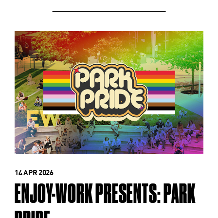
14 APR 2026
ENJOY-WORK PRESENTS: PARK