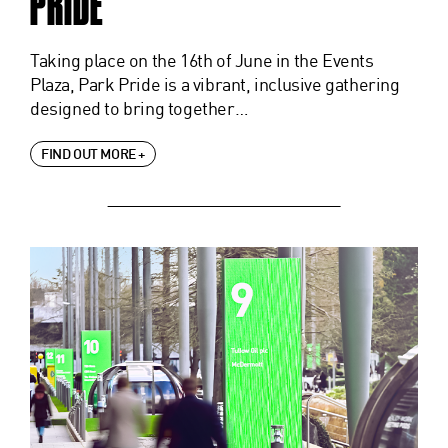
PRIDE
Taking place on the 16th of June in the Events
Plaza, Park Pride is a vibrant, inclusive gathering
designed to bring together…
FIND OUT MORE +