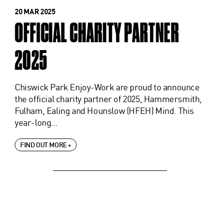
20 MAR 2025
OFFICIAL CHARITY PARTNER
2025
Chiswick Park Enjoy-Work are proud to announce
the official charity partner of 2025, Hammersmith,
Fulham, Ealing and Hounslow (HFEH) Mind. This
year-long…
FIND OUT MORE +