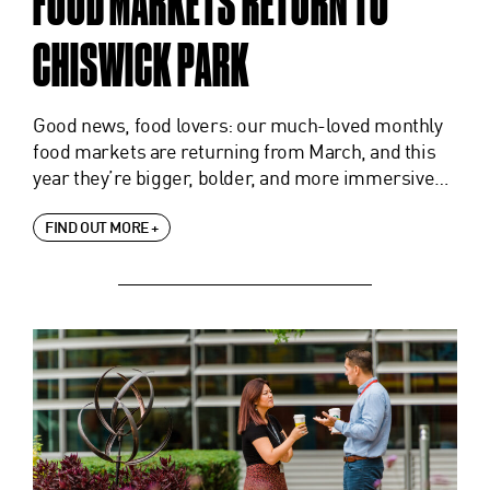
FOOD MARKETS RETURN TO
CHISWICK PARK
Good news, food lovers: our much-loved monthly
food markets are returning from March, and this
year they’re bigger, bolder, and more immersive…
FIND OUT MORE +