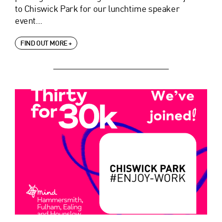
to Chiswick Park for our lunchtime speaker
event…
FIND OUT MORE +