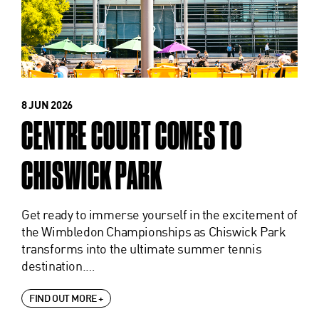
8 JUN 2026
CENTRE COURT COMES TO
CHISWICK PARK
Get ready to immerse yourself in the excitement of
the Wimbledon Championships as Chiswick Park
transforms into the ultimate summer tennis
destination.…
FIND OUT MORE +