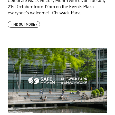
Celebrate Black History Month with us on Tuesday
21st October from 12pm on the Events Plaza –
everyone’s welcome! Chiswick Park…
FIND OUT MORE +