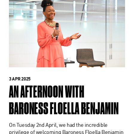
3 APR 2025
AN AFTERNOON WITH
BARONESS FLOELLA BENJAMIN
On Tuesday 2nd April, we had the incredible
privilege of welcoming Baroness Floella Benjamin