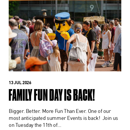
13 JUL 2026
FAMILY FUN DAY IS BACK!
Bigger. Better. More Fun Than Ever. One of our
most anticipated summer Events is back! Join us
on Tuesday the 11th of…