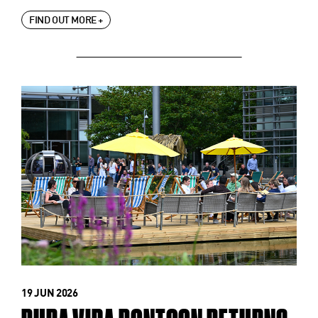
FIND OUT MORE +
19 JUN 2026