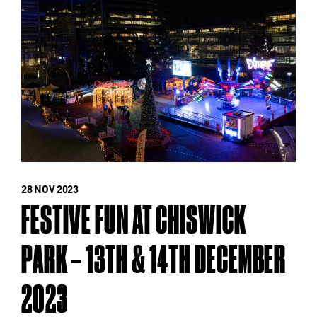
28 NOV 2023
FESTIVE FUN AT CHISWICK
PARK – 13TH & 14TH DECEMBER
2023