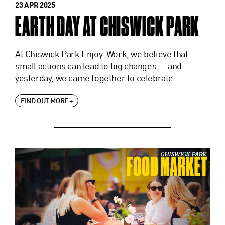
23 APR 2025
EARTH DAY AT CHISWICK PARK
At Chiswick Park Enjoy-Work, we believe that
small actions can lead to big changes — and
yesterday, we came together to celebrate…
FIND OUT MORE +